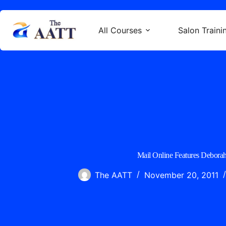
All Courses
Salon Traini
Mail Online Features Deborah
The AATT
November 20, 2011