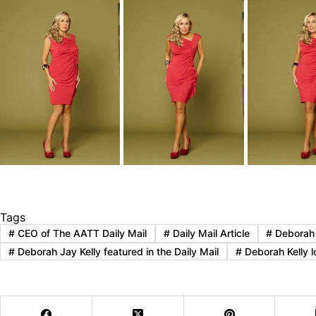
Tags
#
CEO of The AATT Daily Mail
#
Daily Mail Article
#
Deborah J
#
Deborah Jay Kelly featured in the Daily Mail
#
Deborah Kelly lo