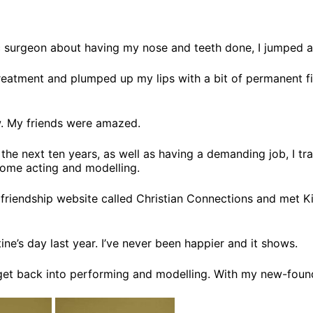
 surgeon about having my nose and teeth done, I jumped at
tment and plumped up my lips with a bit of permanent filler
. My friends were amazed.
he next ten years, as well as having a demanding job, I trai
 some acting and modelling.
friendship website called Christian Connections and met Kier
ine’s day last year. I’ve never been happier and it shows.
 get back into performing and modelling. With my new-found g