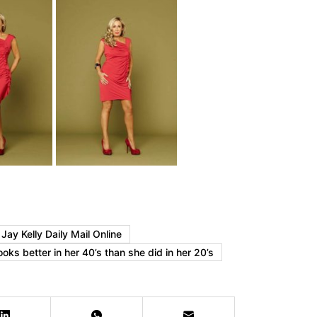
ay Kelly Daily Mail Online
oks better in her 40’s than she did in her 20’s