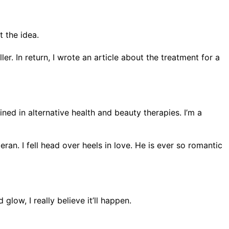
 the idea.
. In return, I wrote an article about the treatment for a
ned in alternative health and beauty therapies. I’m a
an. I fell head over heels in love. He is ever so romantic
low, I really believe it’ll happen.