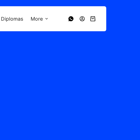
 Diplomas
More