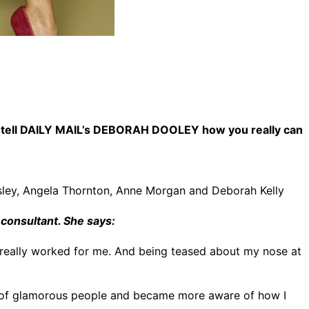
men tell DAILY MAIL’s DEBORAH DOOLEY how you really can
ssley, Angela Thornton, Anne Morgan and Deborah Kelly
 consultant. She says:
 really worked for me. And being teased about my nose at
t of glamorous people and became more aware of how I