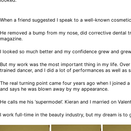
When a friend suggested I speak to a well-known cosmetic
He removed a bump from my nose, did corrective dental trea
magazine.
I looked so much better and my confidence grew and grew
But my work was the most important thing in my life. Over t
trained dancer, and I did a lot of performances as well as
The real turning point came four years ago when I joined a 
and says he was blown away by my appearance.
He calls me his ‘supermodel’. Kieran and I married on Valent
I work full-time in the beauty industry, but my dream is to