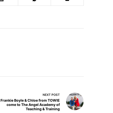
NEXT
POST
Frankie Boyle & Chloe from TOWIE
come to The Angel Academy of
Teaching & Training