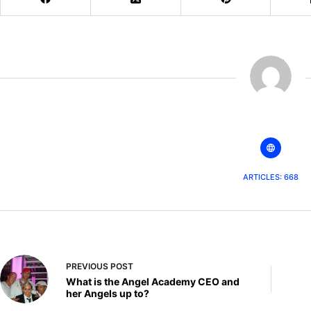
The AATT
ARTICLES: 668
PREVIOUS
POST
What is the Angel Academy CEO and
her Angels up to?