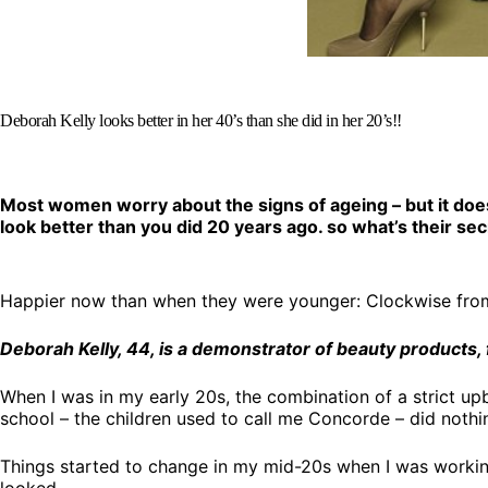
Deborah Kelly looks better in her 40’s than she did in her 20’s!!
Most women worry about the signs of ageing – but it doe
look better than you did 20 years ago. so what’s their se
Happier now than when they were younger: Clockwise from b
Deborah Kelly, 44, is a demonstrator of beauty products, 
When I was in my early 20s, the combination of a strict u
school – the children used to call me Concorde – did nothi
Things started to change in my mid-20s when I was worki
looked.