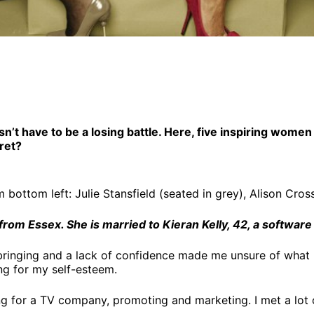
sn’t have to be a losing battle. Here, five inspiring wo
cret?
ottom left: Julie Stansfield (seated in grey), Alison Cro
from Essex. She is married to Kieran Kelly, 42, a software
pbringing and a lack of confidence made me unsure of what
ng for my self-esteem.
ng for a TV company, promoting and marketing. I met a lo