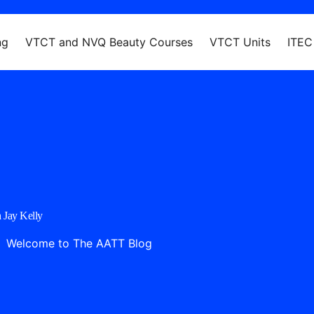
ng
VTCT and NVQ Beauty Courses
VTCT Units
ITEC
 Jay Kelly
Welcome to The AATT Blog