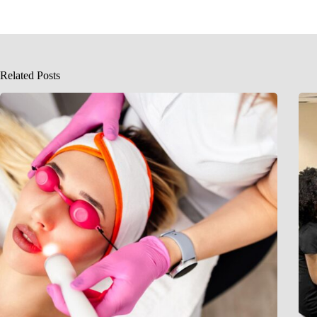
Related Posts