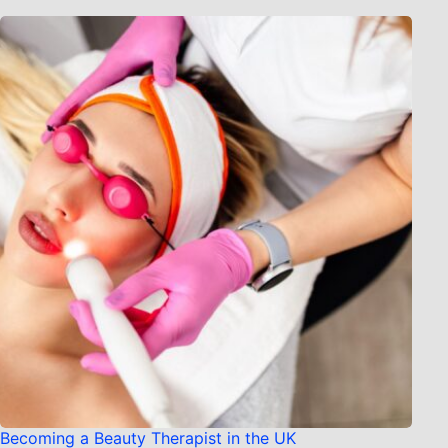
Becoming a Beauty Therapist in the UK