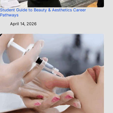
Student Guide to Beauty & Aesthetics Career
Pathways
April 14, 2026