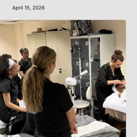
April 15, 2026