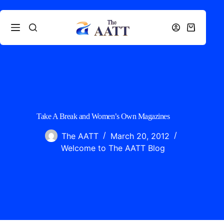
Take A Break and Women’s Own Magazines
The AATT
March 20, 2012
Welcome to The AATT Blog