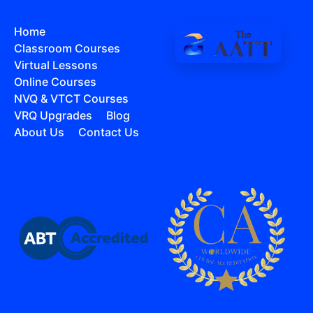
Home
Classroom Courses
Virtual Lessons
Online Courses
NVQ & VTCT Courses
VRQ Upgrades
Blog
About Us
Contact Us