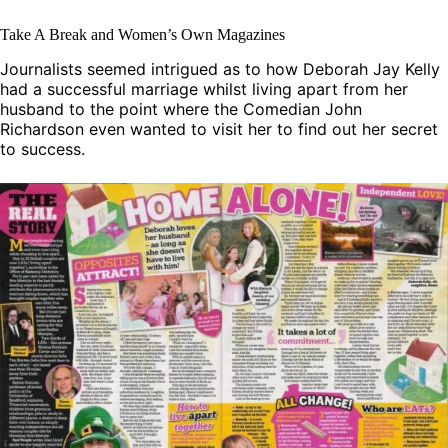
Take A Break and Women’s Own Magazines
Journalists seemed intrigued as to how Deborah Jay Kelly
had a successful marriage whilst living apart from her
husband to the point where the Comedian John
Richardson even wanted to visit her to find out her secret
to success.