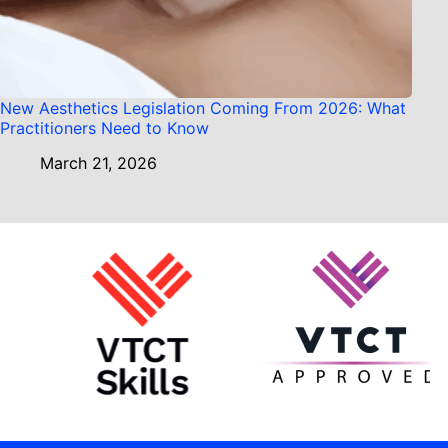
New Aesthetics Legislation Coming From 2026: What
Practitioners Need to Know
March 21, 2026