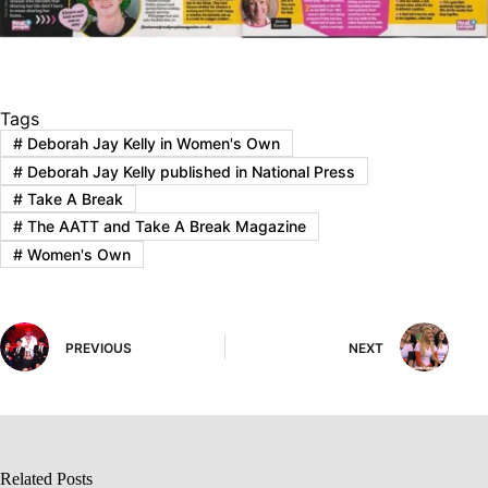
Tags
#
Deborah Jay Kelly in Women's Own
#
Deborah Jay Kelly published in National Press
#
Take A Break
#
The AATT and Take A Break Magazine
#
Women's Own
PREVIOUS
NEXT
Related Posts