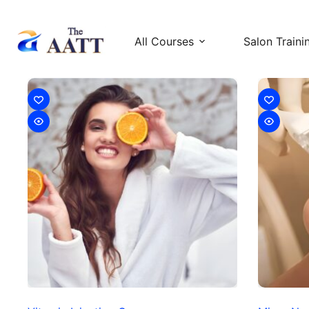
All Courses
Salon Traini
Injectable Courses