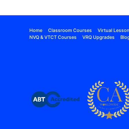
Home
Classroom Courses
Virtual Lesso
NVQ & VTCT Courses
VRQ Upgrades
Blo