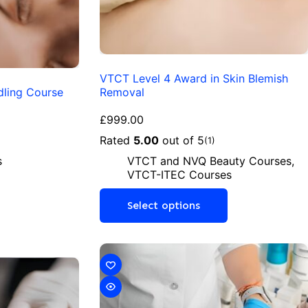
VTCT Level 4 Award in Skin Blemish
dling Course
Removal
£
999.00
Rated
5.00
out of 5
(1)
s
VTCT and NVQ Beauty Courses
,
VTCT-ITEC Courses
Select options