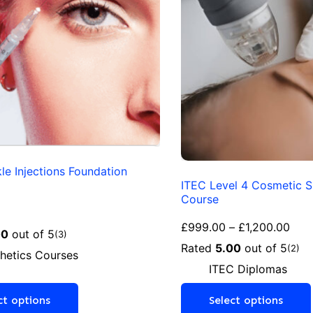
kle Injections Foundation
ITEC Level 4 Cosmetic S
Course
£
999.00
–
£
1,200.00
00
out of 5
(3)
Rated
5.00
out of 5
(2)
hetics Courses
ITEC Diplomas
ct options
Select options