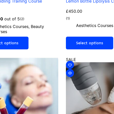
dling Training Course
Lemon Bottle Lipolysis 
£
450.00
00
out of 5
(1)
(2)
Aesthetics Courses
hetics Courses
,
Beauty
rses
ct options
Select options
SALE