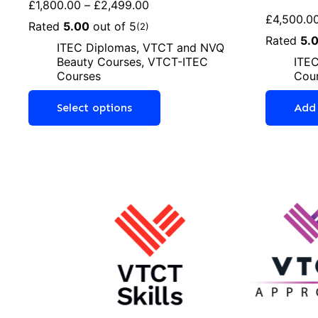
£
1,800.00
–
£
2,499.00
£
4,500.0
Rated
5.00
out of 5
(2)
Rated
5.
ITEC Diplomas
,
VTCT and NVQ
Beauty Courses
,
VTCT-ITEC
ITEC
Courses
Cou
Select options
Add 