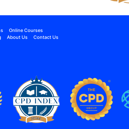
ns
Online Courses
g
About Us
Contact Us