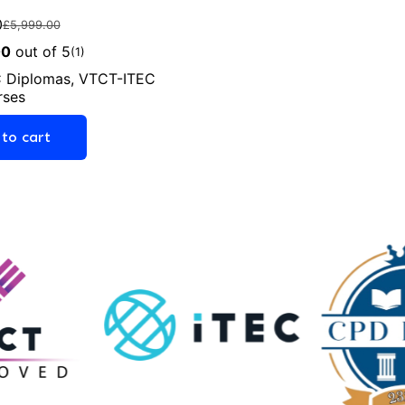
0
£
5,999.00
00
out of 5
(1)
 Diplomas
,
VTCT-ITEC
rses
to cart