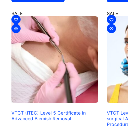
SALE
SALE
VTCT (ITEC) Level 5 Certificate in
VTCT Leve
Advanced Blemish Removal
surgical A
Procedur