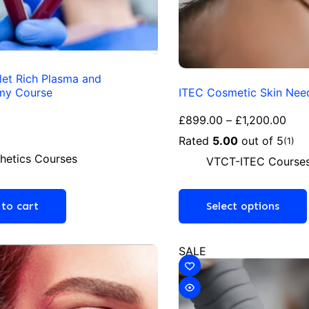
let Rich Plasma and
my Course
ITEC Cosmetic Skin Nee
£
899.00
–
£
1,200.00
Rated
5.00
out of 5
(1)
hetics Courses
VTCT-ITEC Course
to cart
Select options
SALE