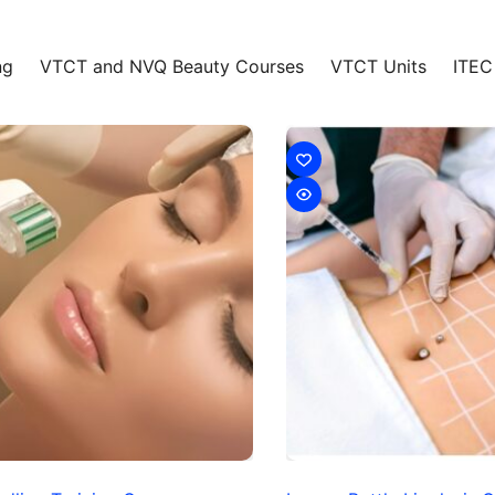
ng
VTCT and NVQ Beauty Courses
VTCT Units
ITEC