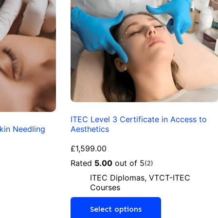
ITEC Level 3 Certificate in Access to
kin Needling
Aesthetics
£
1,599.00
Rated
5.00
out of 5
(2)
ITEC Diplomas
,
VTCT-ITEC
Courses
Select options