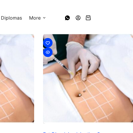
 Diplomas
More