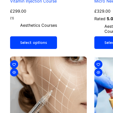
Vitamin Injection Course
Micro Nee
£
299.00
£
329.00
(1)
Rated
5.
Aesthetics Courses
Aest
Cou
Select options
Sele