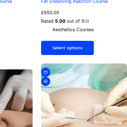
Course
Fat Dissolving Injection Course
£
650.00
Rated
5.00
out of 5
(2)
Aesthetics Courses
Select options