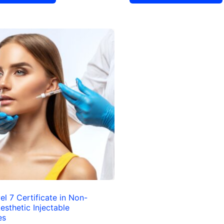
l 7 Certificate in Non-
esthetic Injectable
es