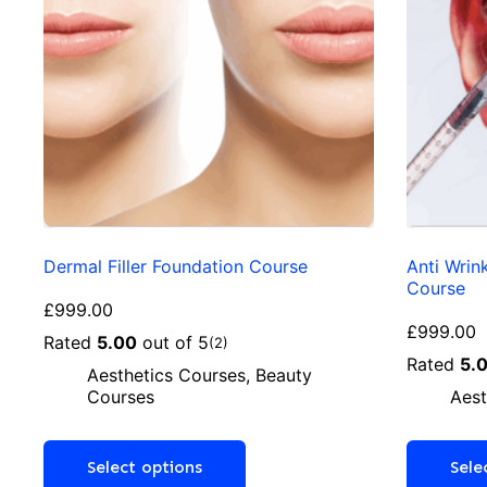
Dermal Filler Foundation Course
Anti Wrin
Course
£
999.00
£
999.00
Rated
5.00
out of 5
(2)
Rated
5.
Aesthetics Courses
,
Beauty
Courses
Aest
Select options
Sele