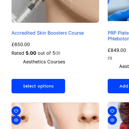
Accredited Skin Boosters Course
PRP Plate
Phleboto
£
650.00
£
849.00
Rated
5.00
out of 5
(2)
(1)
Aesthetics Courses
Aest
Select options
Add 