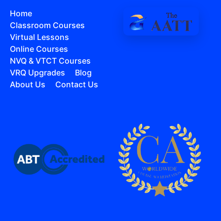
Home
Classroom Courses
Virtual Lessons
Online Courses
NVQ & VTCT Courses
VRQ Upgrades
Blog
About Us
Contact Us