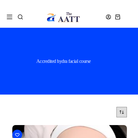
Accredited hydra facial course