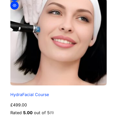
HydraFacial Course
£
499.00
Rated
5.00
out of 5
(1)