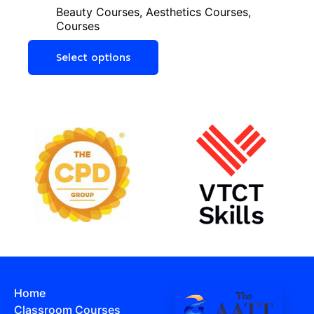
Beauty Courses
,
Aesthetics Courses
,
Courses
Select options
Home
Classroom Courses