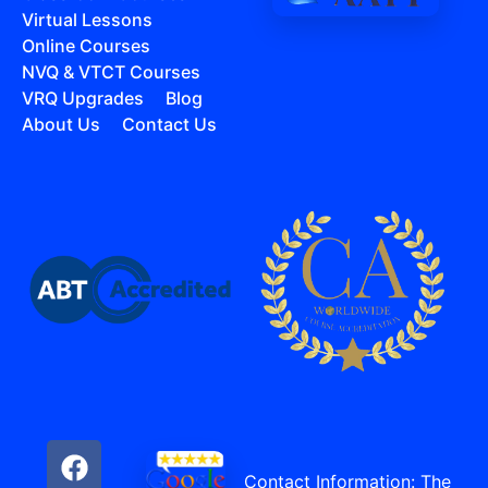
Virtual Lessons
Online Courses
NVQ & VTCT Courses
VRQ Upgrades
Blog
About Us
Contact Us
Contact Information: The