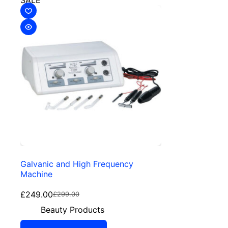
SALE
Galvanic and High Frequency
Machine
£
249.00
£
299.00
Beauty Products