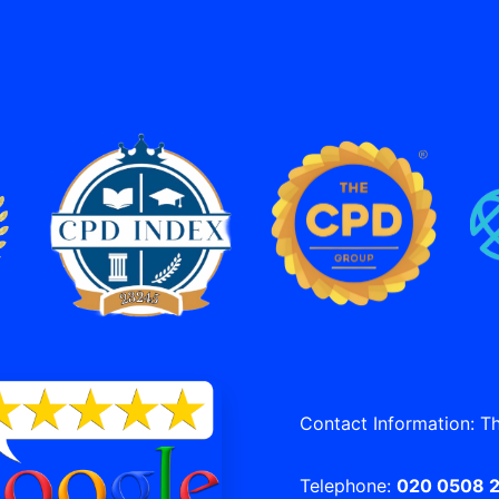
Contact Information: T
Telephone:
020 0508 