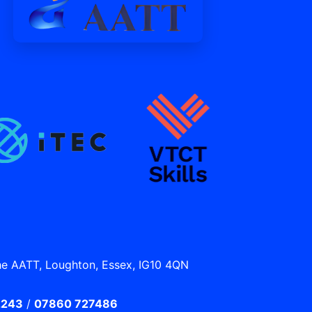
he AATT, Loughton, Essex, IG10 4QN
2243
/
07860 727486