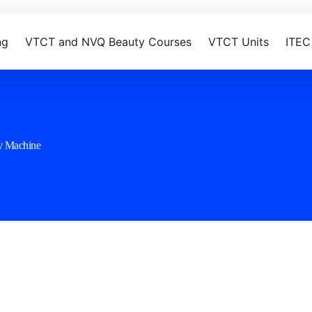
ng
VTCT and NVQ Beauty Courses
VTCT Units
ITEC
y Machine