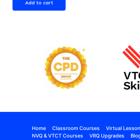
Add to cart
Home
Classroom Courses
Virtual Lesso
NVQ & VTCT Courses
VRQ Upgrades
Blo