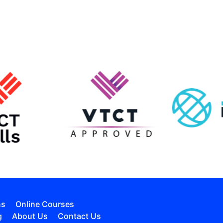
ns
Online Courses
g
About Us
Contact Us