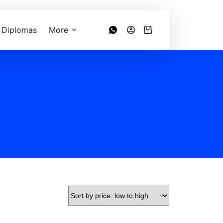
 Diplomas
More