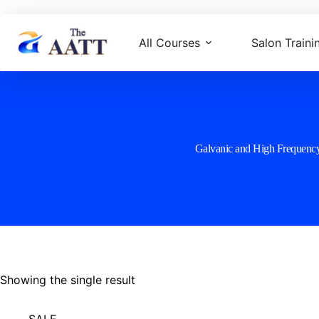
All Courses
Salon Traini
Galvanic and High Frequenc
Showing the single result