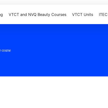
ng
VTCT and NVQ Beauty Courses
VTCT Units
ITEC
e course