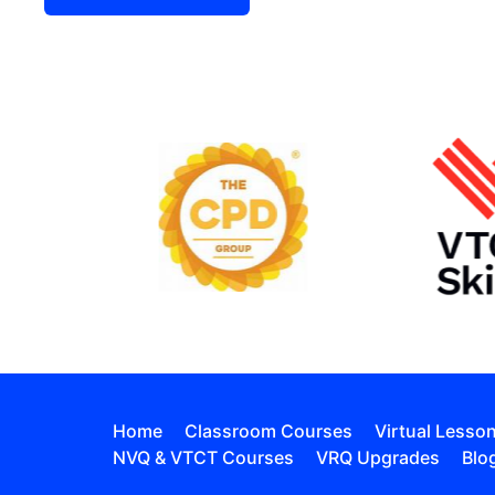
Home
Classroom Courses
Virtual Lesso
NVQ & VTCT Courses
VRQ Upgrades
Blo