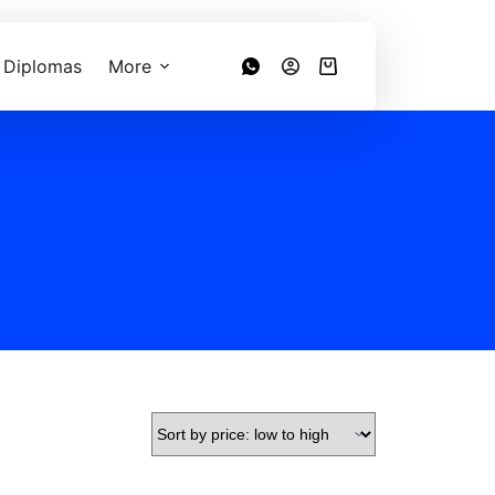
 Diplomas
More