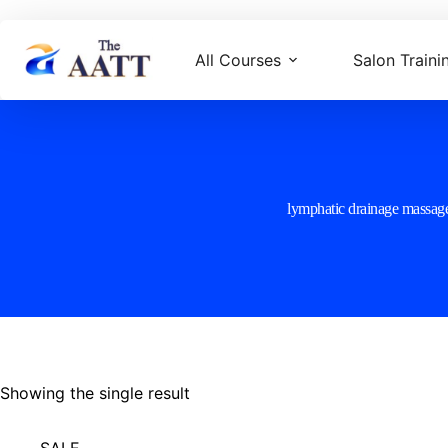
All Courses
Salon Traini
lymphatic drainage massag
Showing the single result