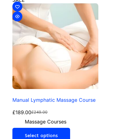
SALE
Manual Lymphatic Massage Course
£
189.00
£
249.00
Massage Courses
Select options