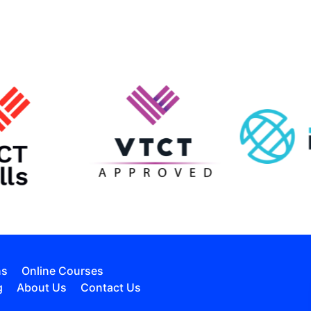
ns
Online Courses
g
About Us
Contact Us