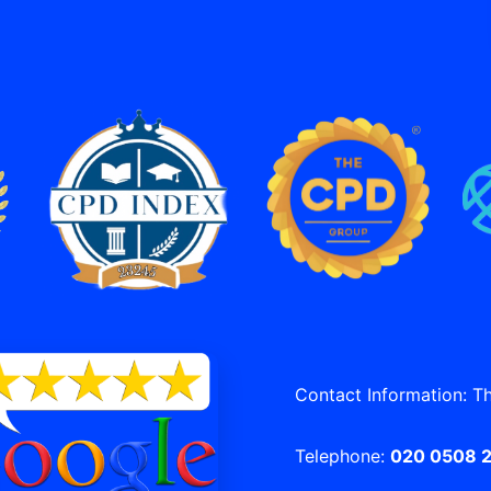
Contact Information: T
Telephone:
020 0508 