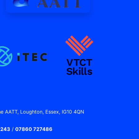
he AATT, Loughton, Essex, IG10 4QN
2243
/
07860 727486