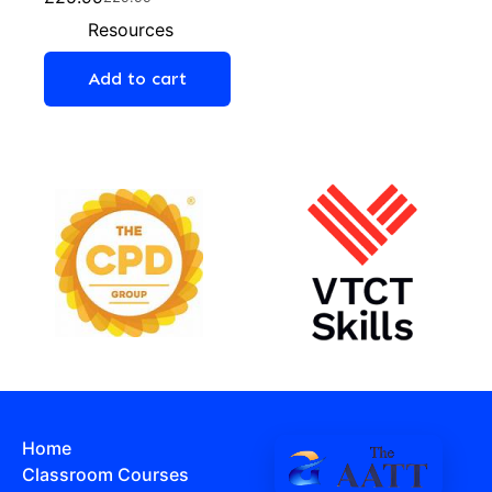
Resources
Add to cart
Home
Classroom Courses