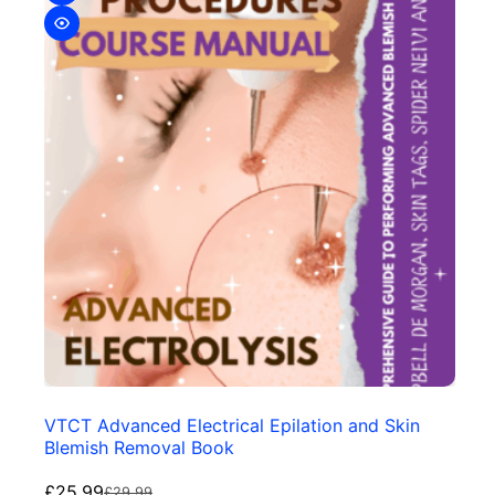
VTCT Advanced Electrical Epilation and Skin
Blemish Removal Book
£
25.99
£
29.99