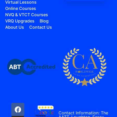
Virtual Lessons
Online Courses
NVQ & VTCT Courses
VRQ Upgrades
Blog
About Us
Contact Us
Contact Information: The