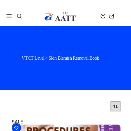
VTCT Level 4 Skin Blemish Removal Book
SALE