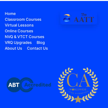
Home
Classroom Courses
Virtual Lessons
Online Courses
NVQ & VTCT Courses
VRQ Upgrades
Blog
About Us
Contact Us