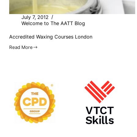
July 7, 2012
Welcome to The AATT Blog
Accredited Waxing Courses London
Read More