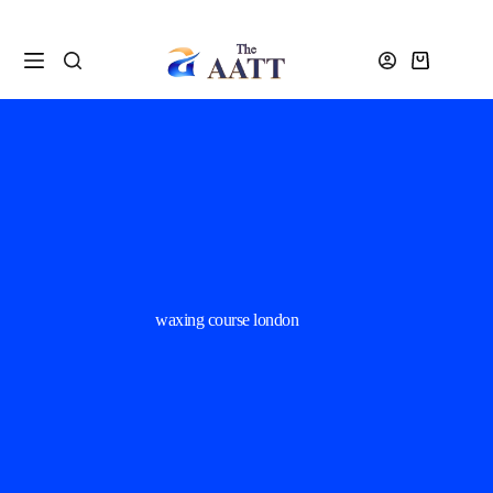
waxing course london