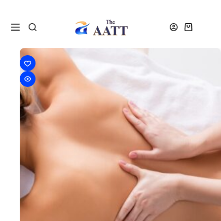
VTCT Level 3 Massage Courses