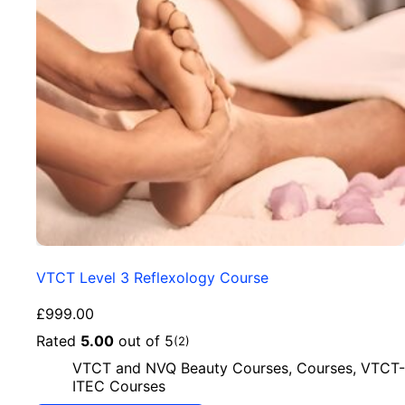
VTCT Level 3 Reflexology Course
£
999.00
Rated
5.00
out of 5
(2)
VTCT and NVQ Beauty Courses
,
Courses
,
VTCT-
ITEC Courses