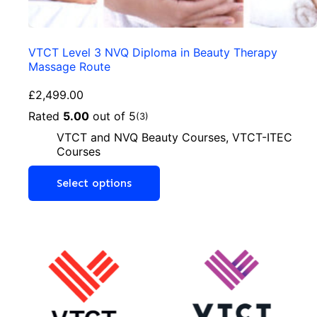
VTCT Level 3 NVQ Diploma in Beauty Therapy
Massage Route
£
2,499.00
Rated
5.00
out of 5
(3)
VTCT and NVQ Beauty Courses
,
VTCT-ITEC
Courses
Select options