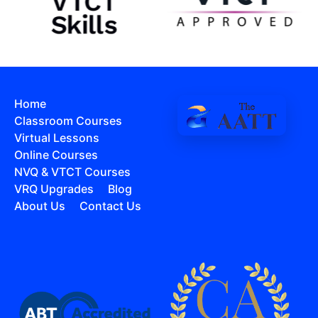
Home
Classroom Courses
Virtual Lessons
Online Courses
NVQ & VTCT Courses
VRQ Upgrades
Blog
About Us
Contact Us