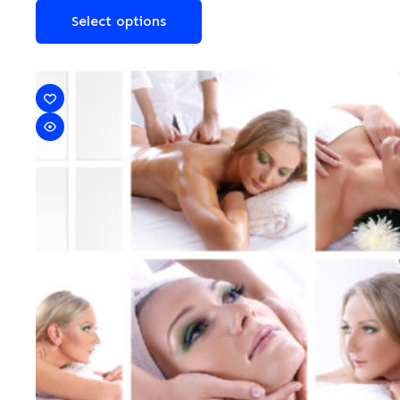
Select options