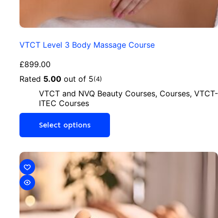
VTCT Level 3 Body Massage Course
£
899.00
Rated
5.00
out of 5
(4)
VTCT and NVQ Beauty Courses
,
Courses
,
VTCT-
ITEC Courses
Select options