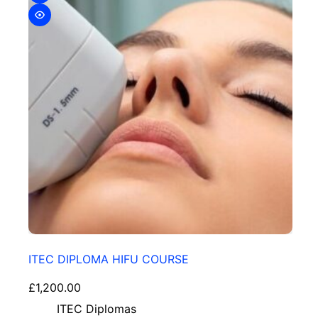
ITEC DIPLOMA HIFU COURSE
£
1,200.00
ITEC Diplomas