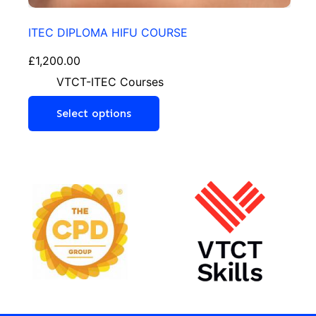
ITEC DIPLOMA HIFU COURSE
£
1,200.00
VTCT-ITEC Courses
Select options