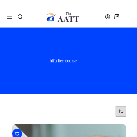
hifu itec course