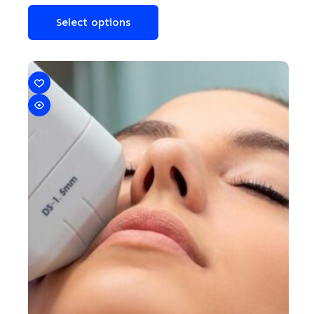
Select options