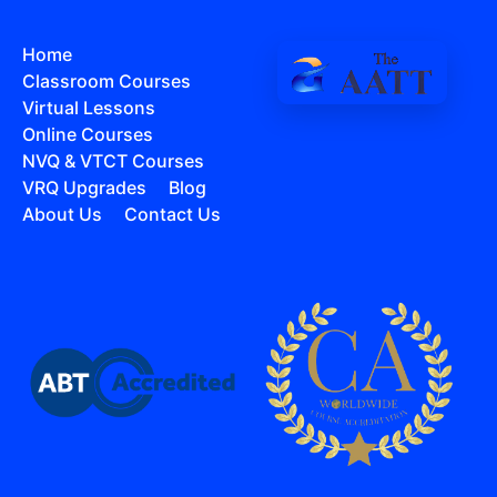
Home
Classroom Courses
Virtual Lessons
Online Courses
NVQ & VTCT Courses
VRQ Upgrades
Blog
About Us
Contact Us