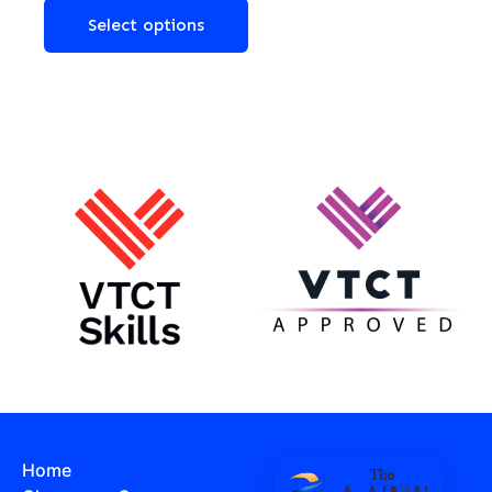
Select options
Home