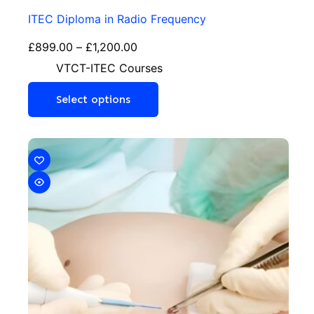
ITEC Diploma in Radio Frequency
£
899.00
–
£
1,200.00
VTCT-ITEC Courses
Select options