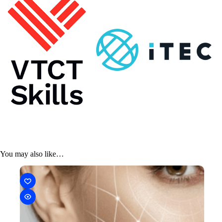
You may also like…