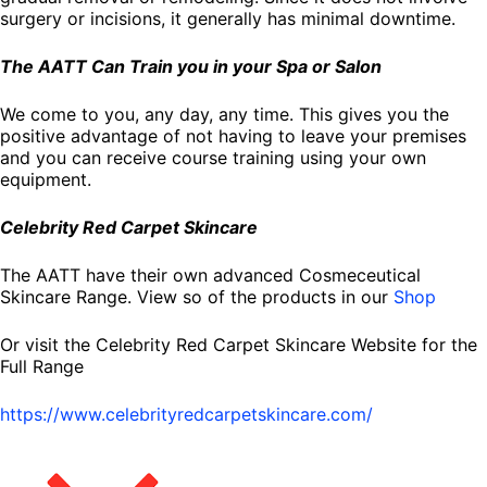
surgery or incisions, it generally has minimal downtime.
The AATT Can Train you in your Spa or Salon
We come to you, any day, any time. This gives you the
positive advantage of not having to leave your premises
and you can receive course training using your own
equipment.
Celebrity Red Carpet Skincare
The AATT have their own advanced Cosmeceutical
Skincare Range. View so of the products in our
Shop
Or visit the Celebrity Red Carpet Skincare Website for the
Full Range
https://www.celebrityredcarpetskincare.com/