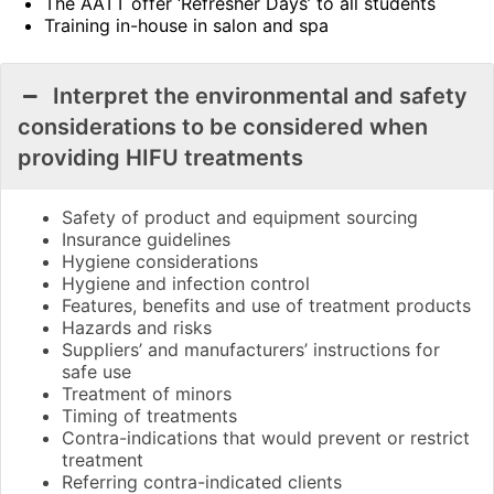
The AATT offer ‘Refresher Days’ to all students
Training in-house in salon and spa
Interpret the environmental and safety
considerations to be considered when
providing HIFU treatments
Safety of product and equipment sourcing
Insurance guidelines
Hygiene considerations
Hygiene and infection control
Features, benefits and use of treatment products
Hazards and risks
Suppliers’ and manufacturers’ instructions for
safe use
Treatment of minors
Timing of treatments
Contra-indications that would prevent or restrict
treatment
Referring contra-indicated clients