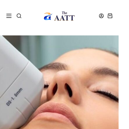
Home
VTCT and NVQ Beauty Courses
VTCT-ITEC Courses
ITEC DIPLOMA HIFU COURSE