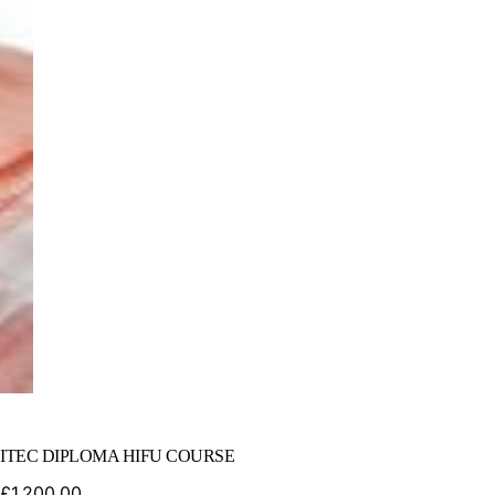
ITEC DIPLOMA HIFU COURSE
£
1,200.00