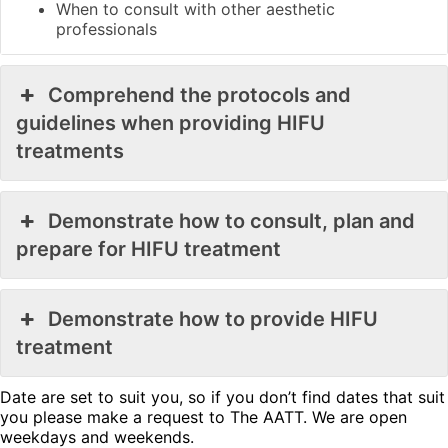
When to consult with other aesthetic
professionals
Comprehend the protocols and
guidelines when providing HIFU
treatments
Demonstrate how to consult, plan and
prepare for HIFU treatment
Demonstrate how to provide HIFU
treatment
Date are set to suit you, so if you don’t find dates that suit
you please make a request to The AATT. We are open
weekdays and weekends.