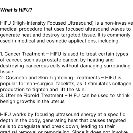
What is HIFU?
HIFU (High-Intensity Focused Ultrasound) is a non-invasive
medical procedure that uses focused ultrasound waves to
generate heat and destroy targeted tissue. It is commonly
used in medical and cosmetic applications, including:
1. Cancer Treatment – HIFU is used to treat certain types
of cancer, such as prostate cancer, by heating and
destroying cancerous cells without damaging surrounding
tissue.
2. Cosmetic and Skin Tightening Treatments – HIFU is
popular for non-surgical facelifts, as it stimulates collagen
production to tighten and lift the skin.
3. Uterine Fibroid Treatment – HIFU can be used to shrink
benign growths in the uterus.
HIFU works by focusing ultrasound energy at a specific
depth in the body, generating heat that causes targeted
cells to coagulate and break down, leading to their
gradual removal or remodeling. Since it does not involve