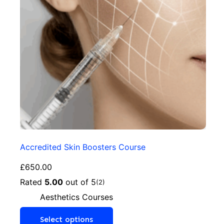
Accredited Skin Boosters Course
£
650.00
Rated
5.00
out of 5
(2)
Aesthetics Courses
Select options