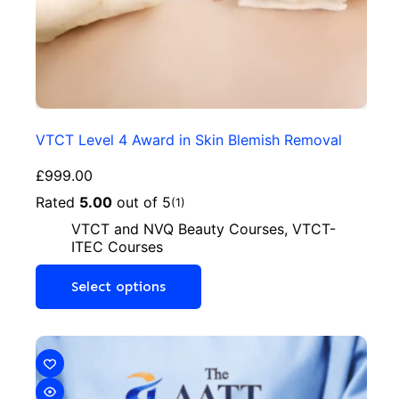
VTCT Level 4 Award in Skin Blemish Removal
£
999.00
Rated
5.00
out of 5
(1)
VTCT and NVQ Beauty Courses
,
VTCT-
ITEC Courses
Select options