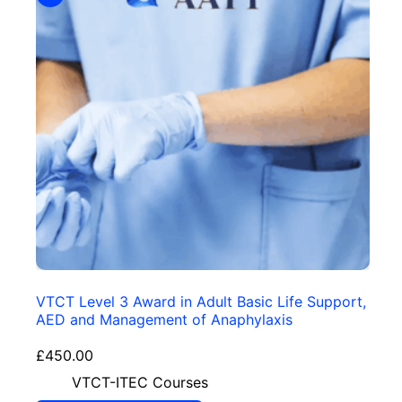
VTCT Level 3 Award in Adult Basic Life Support,
AED and Management of Anaphylaxis
£
450.00
VTCT-ITEC Courses