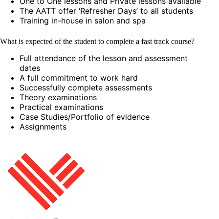
One to One lessons and Private lessons available
The AATT offer ‘Refresher Days’ to all students
Training in-house in salon and spa
What is expected of the student to complete a fast track course?
Full attendance of the lesson and assessment
dates
A full commitment to work hard
Successfully complete assessments
Theory examinations
Practical examinations
Case Studies/Portfolio of evidence
Assignments