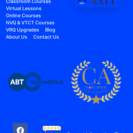
Classroom Courses
Virtual Lessons
Online Courses
NVQ & VTCT Courses
VRQ Upgrades
Blog
About Us
Contact Us