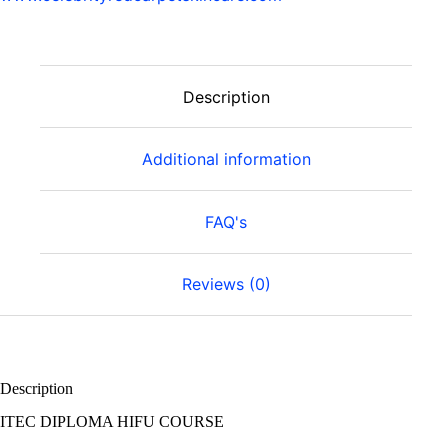
Description
Additional information
FAQ's
Reviews (0)
Description
ITEC DIPLOMA HIFU COURSE