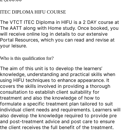
ITEC DIPLOMA HIFU COURSE
The VTCT ITEC Diploma in HIFU is a 2 DAY course at
The AATT along with Home study. Once booked, you
will receive online log in details to our extensive
Portal Resources, which you can read and revise at
your leisure.
Who is this qualification for?
The aim of this unit is to develop the learners’
knowledge, understanding and practical skills when
using HIFU techniques to enhance appearance. It
covers the skills involved in providing a thorough
consultation to establish client suitability for
treatment and also the knowledge of how to
formulate a specific treatment plan tailored to suit
individual client needs and requirements. Learners will
also develop the knowledge required to provide pre
and post-treatment advice and post care to ensure
the client receives the full benefit of the treatment.