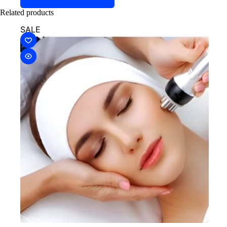
Related products
SALE