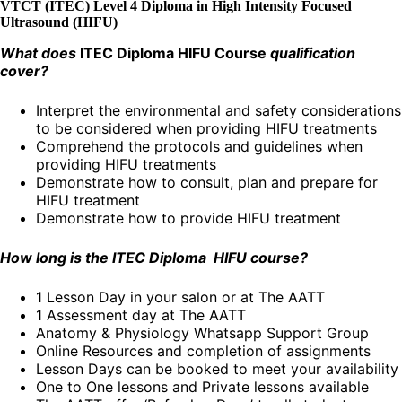
VTCT (ITEC) Level 4 Diploma in High Intensity Focused
Ultrasound (HIFU)
What does
ITEC Diploma HIFU Course
qualification
cover?
Interpret the environmental and safety considerations
to be considered when providing HIFU treatments
Comprehend the protocols and guidelines when
providing HIFU treatments
Demonstrate how to consult, plan and prepare for
HIFU treatment
Demonstrate how to provide HIFU treatment
How long is the ITEC Diploma HIFU course?
1 Lesson Day in your salon or at The AATT
1 Assessment day at The AATT
Anatomy & Physiology Whatsapp Support Group
Online Resources and completion of assignments
Lesson Days can be booked to meet your availability
One to One lessons and Private lessons available