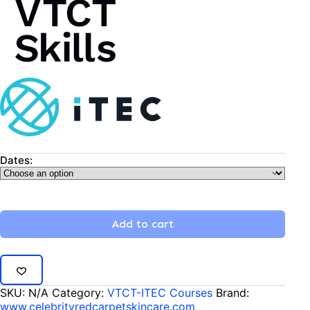
Dates:
Add to cart
SKU:
N/A
Category:
VTCT-ITEC Courses
Brand:
www.celebrityredcarpetskincare.com