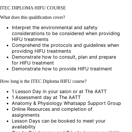
ITEC DIPLOMA HIFU COURSE
What does this qualification cover?
Interpret the environmental and safety
considerations to be considered when providing
HIFU treatments
Comprehend the protocols and guidelines when
providing HIFU treatments
Demonstrate how to consult, plan and prepare
for HIFU treatment
Demonstrate how to provide HIFU treatment
How long is the ITEC Diploma HIFU course?
1 Lesson Day in your salon or at The AATT
1 Assessment day at The AATT
Anatomy & Physiology Whatsapp Support Group
Online Resources and completion of
assignments
Lesson Days can be booked to meet your
availability