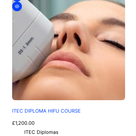
ITEC DIPLOMA HIFU COURSE
£
1,200.00
ITEC Diplomas