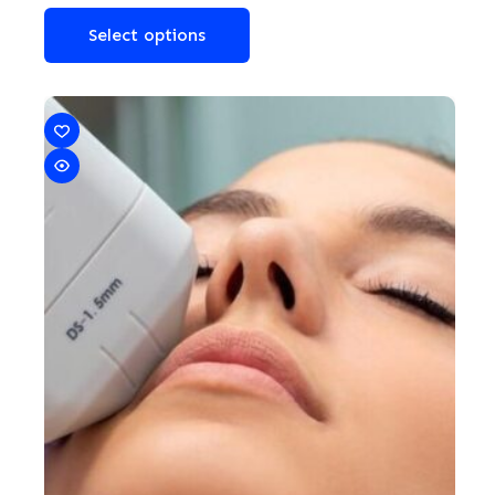
Select options