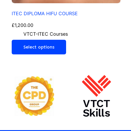
ITEC DIPLOMA HIFU COURSE
£
1,200.00
VTCT-ITEC Courses
Select options