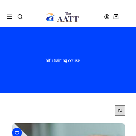
hifu training course