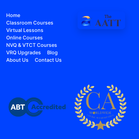
Home
Classroom Courses
Virtual Lessons
Online Courses
NVQ & VTCT Courses
VRQ Upgrades
Blog
About Us
Contact Us