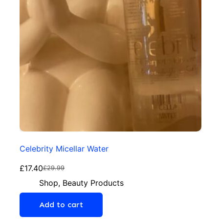
Celebrity Micellar Water
£
17.40
£
29.99
Shop
,
Beauty Products
Add to cart