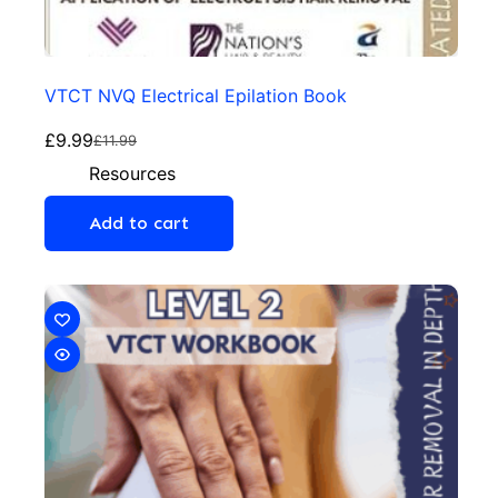
VTCT NVQ Electrical Epilation Book
£
9.99
£
11.99
Resources
Add to cart