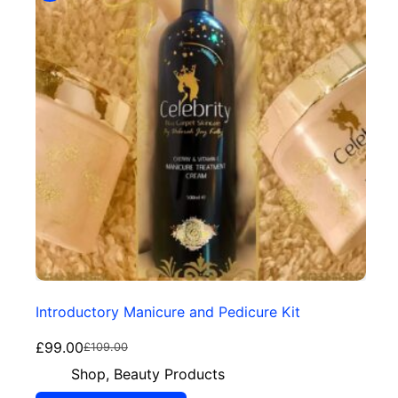
Introductory Manicure and Pedicure Kit
£
99.00
£
109.00
Shop
,
Beauty Products