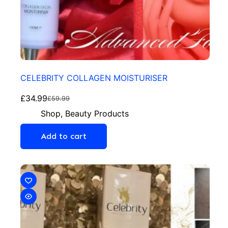
CELEBRITY COLLAGEN MOISTURISER
£
34.99
£
59.99
Shop
,
Beauty Products
Add to cart