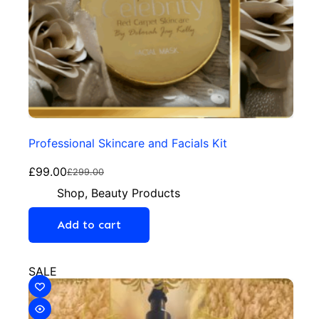
Professional Skincare and Facials Kit
£
99.00
£
299.00
Shop
,
Beauty Products
Add to cart
SALE