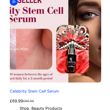
Celebrity Stem Cell Serum
£
69.99
£
89.99
Shop
,
Beauty Products