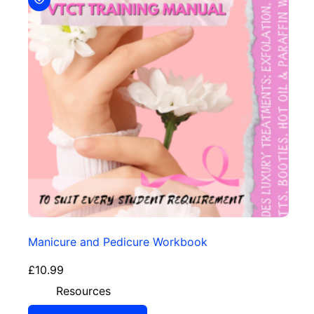
Manicure and Pedicure Workbook
£
10.99
Resources