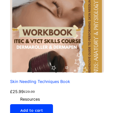
Skin Needling Techniques Book
£
25.99
£
29.99
Resources
Add to cart