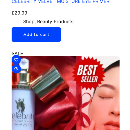
CELEBRITY VELVET MOISTURE EYE PRIMER
£
29.99
Shop
,
Beauty Products
Add to cart
SALE