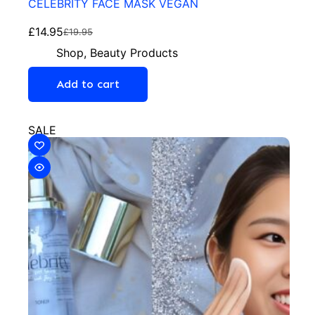
CELEBRITY FACE MASK VEGAN
£
14.95
£
19.95
Shop
,
Beauty Products
Add to cart
SALE