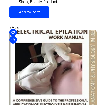
Shop
,
Beauty Products
Add to cart
SALE