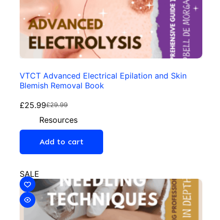
VTCT Advanced Electrical Epilation and Skin
Blemish Removal Book
£
25.99
£
29.99
Resources
Add to cart
SALE