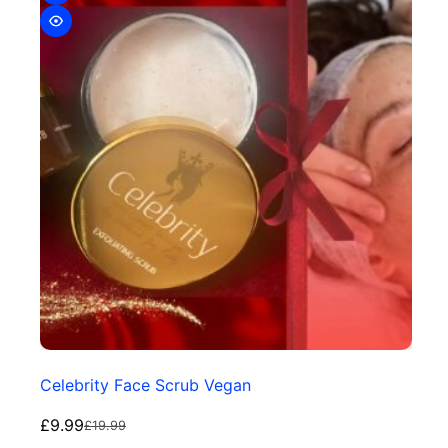
Celebrity Face Scrub Vegan
£
9.99
£
19.99