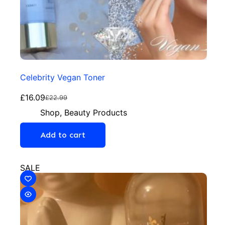
Celebrity Vegan Toner
£
16.09
£
22.99
Shop
,
Beauty Products
Add to cart
SALE