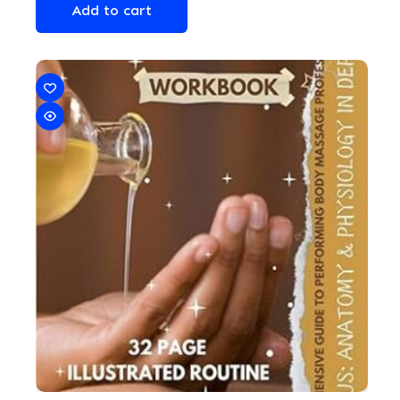
Add to cart