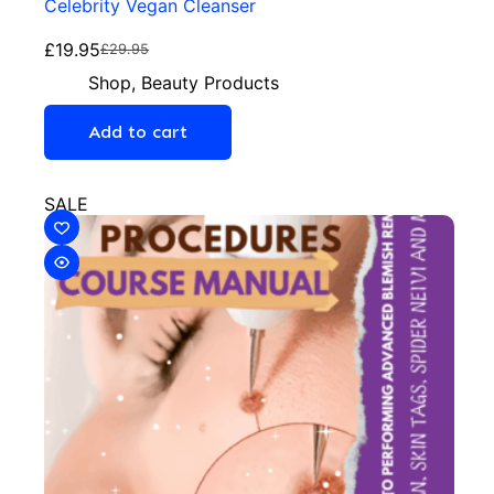
Celebrity Vegan Cleanser
£
19.95
£
29.95
Shop
,
Beauty Products
Add to cart
SALE