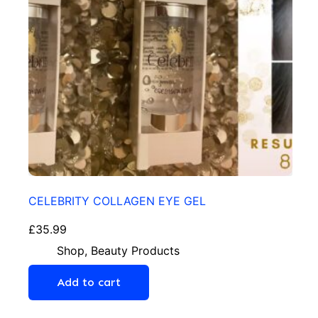
CELEBRITY COLLAGEN EYE GEL
£
35.99
Shop
,
Beauty Products
Add to cart