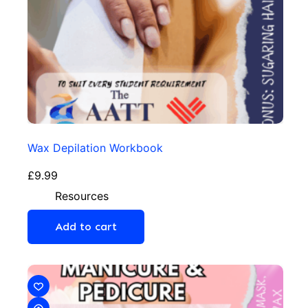
Wax Depilation Workbook
£
9.99
Resources
Add to cart