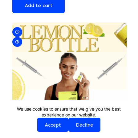
Add to cart
We use cookies to ensure that we give you the best
experience on our website.
Accept
Decline