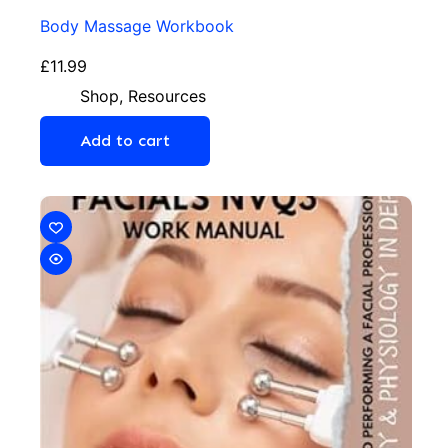
Body Massage Workbook
£
11.99
Shop
,
Resources
Add to cart