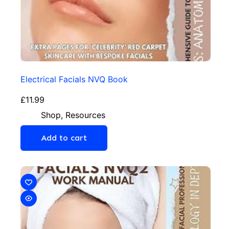
Electrical Facials NVQ Book
£
11.99
Shop
,
Resources
Add to cart