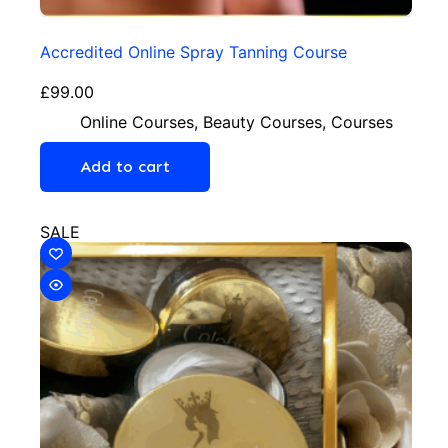
Accredited Online Spray Tanning Course
£
99.00
Online Courses
,
Beauty Courses
,
Courses
Add to cart
SALE