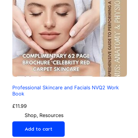
Professional Skincare and Facials NVQ2 Work
Book
£
11.99
Shop
,
Resources
Add to cart