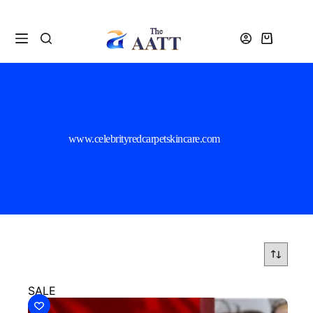
www.celebrityredcarpetskincare.com
SALE