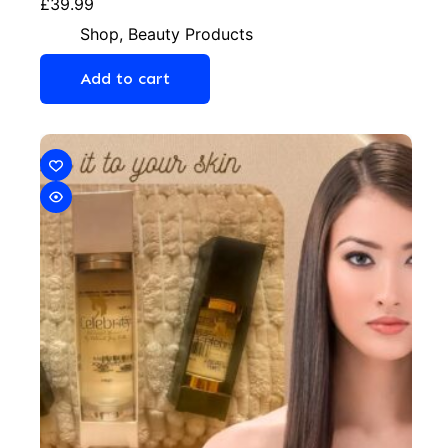
£
39.99
Shop
,
Beauty Products
Add to cart