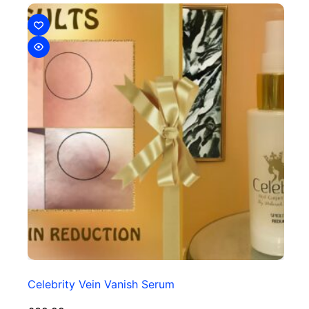
Celebrity Vein Vanish Serum