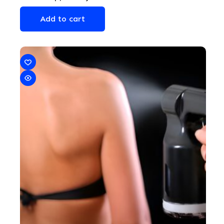
Add to cart