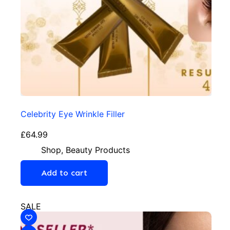
Celebrity Eye Wrinkle Filler
£
64.99
Shop
,
Beauty Products
Add to cart
SALE