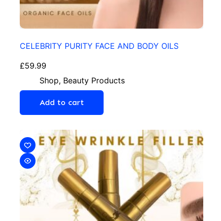
CELEBRITY PURITY FACE AND BODY OILS
£
59.99
Shop
,
Beauty Products
Add to cart