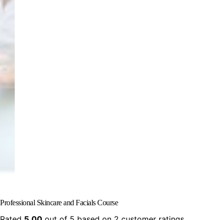
Professional Skincare and Facials Course
Rated
5.00
out of 5 based on
2
customer ratings