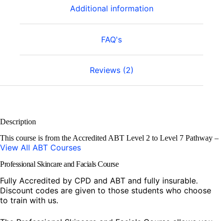
Additional information
FAQ's
Reviews (2)
Description
This course is from the Accredited ABT Level 2 to Level 7 Pathway –
View All ABT Courses
Professional Skincare and Facials Course
Fully Accredited by CPD and ABT and fully insurable.
Discount codes are given to those students who choose
to train with us.