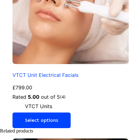
VTCT Unit Electrical Facials
£
799.00
Rated
5.00
out of 5
(4)
VTCT Units
Select options
Related products