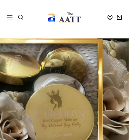
Home
Courses
Beauty Courses
Professional Skincare and Facials Course