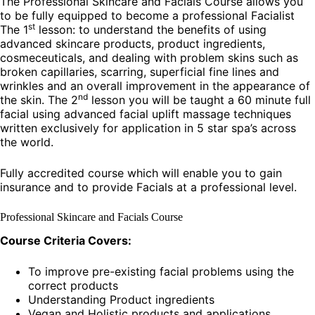
The Professional Skincare and Facials Course allows you
to be fully equipped to become a professional Facialist
st
The 1
lesson: to understand the benefits of using
advanced skincare products, product ingredients,
cosmeceuticals, and dealing with problem skins such as
broken capillaries, scarring, superficial fine lines and
wrinkles and an overall improvement in the appearance of
nd
the skin. The 2
lesson you will be taught a 60 minute full
facial using advanced facial uplift massage techniques
written exclusively for application in 5 star spa’s across
the world.
Fully accredited course which will enable you to gain
insurance and to provide Facials at a professional level.
Professional Skincare and Facials Course
Course Criteria Covers:
To improve pre-existing facial problems using the
correct products
Understanding Product ingredients
Vegan and Holistic products and applications