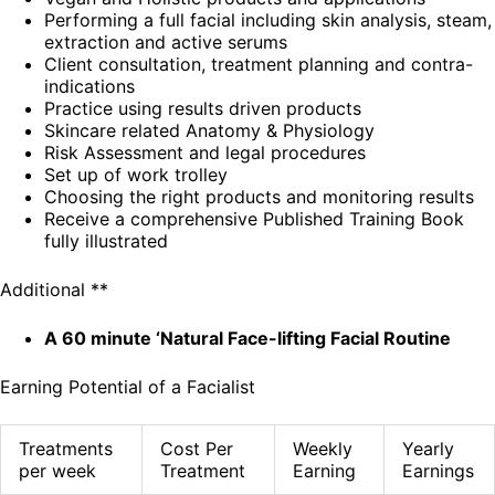
Performing a full facial including skin analysis, steam,
extraction and active serums
Client consultation, treatment planning and contra-
indications
Practice using results driven products
Skincare related Anatomy & Physiology
Risk Assessment and legal procedures
Set up of work trolley
Choosing the right products and monitoring results
Receive a comprehensive Published Training Book
fully illustrated
Additional **
A 60 minute ‘Natural Face-lifting Facial Routine
Earning Potential of a Facialist
Treatments
Cost Per
Weekly
Yearly
per week
Treatment
Earning
Earnings