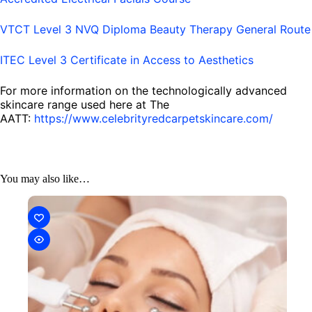
VTCT Level 3 NVQ Diploma Beauty Therapy General Route
ITEC Level 3 Certificate in Access to Aesthetics
For more information on the technologically advanced
skincare range used here at The
AATT:
https://www.celebrityredcarpetskincare.com/
You may also like…