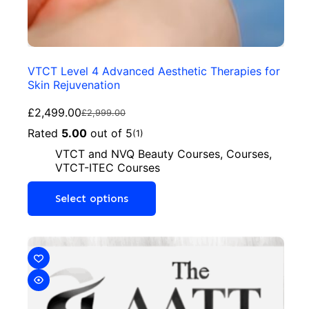
VTCT Level 4 Advanced Aesthetic Therapies for
Skin Rejuvenation
£
2,499.00
£
2,999.00
Rated
5.00
out of 5
(1)
VTCT and NVQ Beauty Courses
,
Courses
,
VTCT-ITEC Courses
Select options