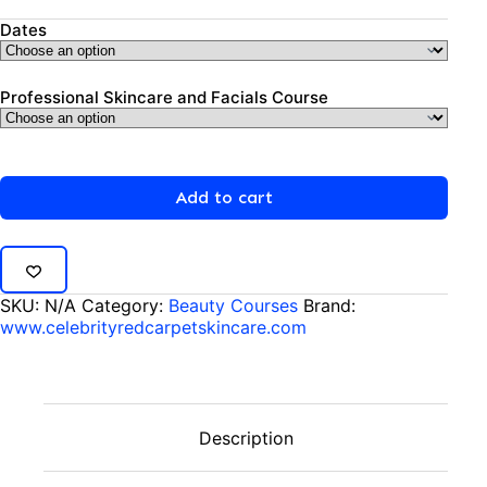
Dates
Professional Skincare and Facials Course
Add to cart
SKU:
N/A
Category:
Beauty Courses
Brand:
www.celebrityredcarpetskincare.com
Description