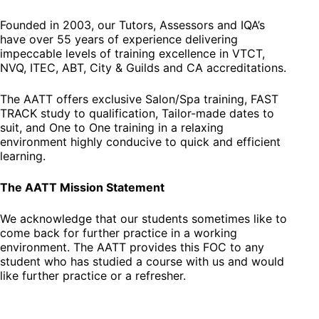
Founded in 2003, our Tutors, Assessors and IQA’s
have over 55 years of experience delivering
impeccable levels of training excellence in VTCT,
NVQ, ITEC, ABT, City & Guilds and CA accreditations.
The AATT offers exclusive Salon/Spa training, FAST
TRACK study to qualification, Tailor-made dates to
suit, and One to One training in a relaxing
environment highly conducive to quick and efficient
learning.
The AATT Mission Statement
We acknowledge that our students sometimes like to
come back for further practice in a working
environment. The AATT provides this FOC to any
student who has studied a course with us and would
like further practice or a refresher.