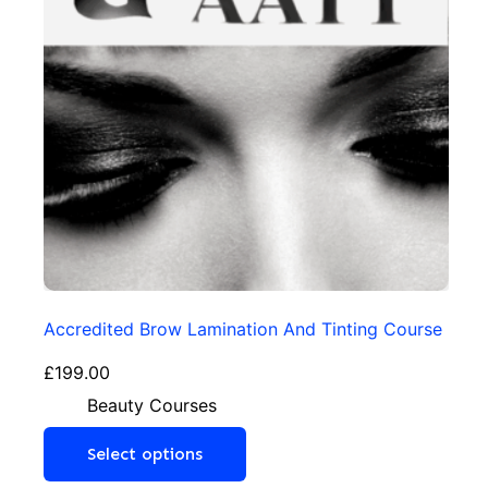
Accredited Brow Lamination And Tinting Course
£
199.00
Beauty Courses
Select options