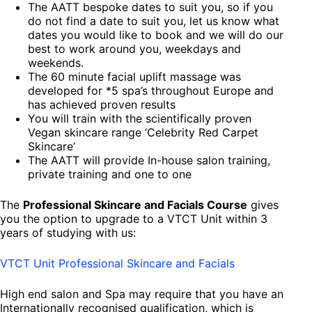
The AATT bespoke dates to suit you, so if you
do not find a date to suit you, let us know what
dates you would like to book and we will do our
best to work around you, weekdays and
weekends.
The 60 minute facial uplift massage was
developed for *5 spa’s throughout Europe and
has achieved proven results
You will train with the scientifically proven
Vegan skincare range ‘Celebrity Red Carpet
Skincare’
The AATT will provide In-house salon training,
private training and one to one
The
Professional Skincare and Facials Course
gives
you the option to upgrade to a VTCT Unit within 3
years of studying with us:
VTCT Unit Professional Skincare and Facials
High end salon and Spa may require that you have an
Internationally recognised qualification, which is