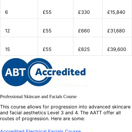
6
£55
£330
£15,840
12
£55
£660
£31,680
15
£55
£825
£39,600
Professional Skincare and Facials Course
This course allows for progression into advanced skincare
and facial aesthetics Level 3 and 4. The AATT offer all
routes of progression. Here are some:
Accredited Electrical Facials Course