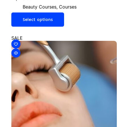
Beauty Courses
,
Courses
Select options
SALE