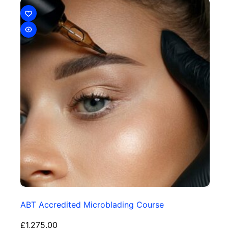
ABT Accredited Microblading Course
£
1,275.00