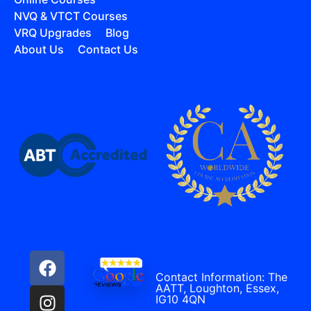
NVQ & VTCT Courses
VRQ Upgrades
Blog
About Us
Contact Us
Contact Information: The
AATT, Loughton, Essex,
IG10 4QN