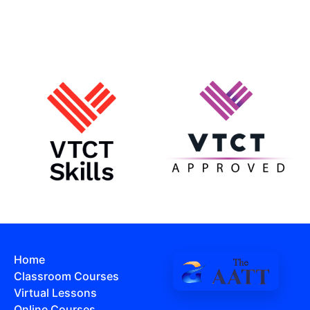
Home
Classroom Courses
Virtual Lessons
Online Courses