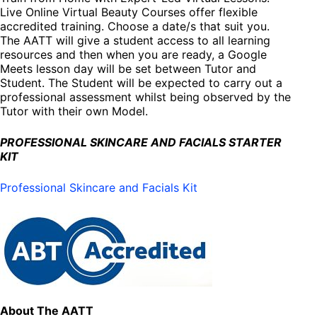
Live Online Virtual Beauty Courses offer flexible
accredited training. Choose a date/s that suit you.
The AATT will give a student access to all learning
resources and then when you are ready, a Google
Meets lesson day will be set between Tutor and
Student. The Student will be expected to carry out a
professional assessment whilst being observed by the
Tutor with their own Model.
PROFESSIONAL SKINCARE AND FACIALS STARTER
KIT
Professional Skincare and Facials Kit
About The AATT