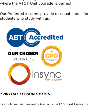
where the VTCT Unit upgrade is perfect!
Our Preferred insurers provide discount codes for
students who study with us:
*VIRTUAL LESSON OPTION
Train from Home with Expert-Led Virtual Lessons.