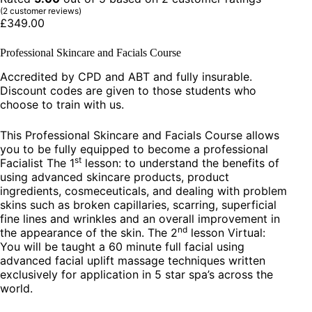
(
2
customer reviews)
£
349.00
Professional Skincare and Facials Course
Accredited by CPD and ABT and fully insurable.
Discount codes are given to those students who
choose to train with us.
This Professional Skincare and Facials Course allows
you to be fully equipped to become a professional
st
Facialist The 1
lesson: to understand the benefits of
using advanced skincare products, product
ingredients, cosmeceuticals, and dealing with problem
skins such as broken capillaries, scarring, superficial
fine lines and wrinkles and an overall improvement in
nd
the appearance of the skin. The 2
lesson Virtual:
You will be taught a 60 minute full facial using
advanced facial uplift massage techniques written
exclusively for application in 5 star spa’s across the
world.