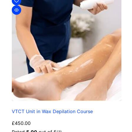
VTCT Unit in Wax Depilation Course
£
450.00
Rated
5.00
out of 5
(3)