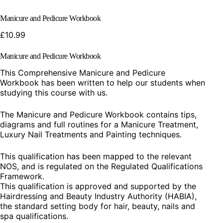
Manicure and Pedicure Workbook
£
10.99
Manicure and Pedicure Workbook
This Comprehensive Manicure and Pedicure
Workbook has been written to help our students when
studying this course with us.
The Manicure and Pedicure Workbook contains tips,
diagrams and full routines for a Manicure Treatment,
Luxury Nail Treatments and Painting techniques.
This qualification has been mapped to the relevant
NOS, and is regulated on the Regulated Qualifications
Framework.
This qualification is approved and supported by the
Hairdressing and Beauty Industry Authority (HABIA),
the standard setting body for hair, beauty, nails and
spa qualifications.