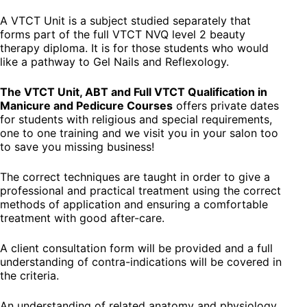
A VTCT Unit is a subject studied separately that
forms part of the full VTCT NVQ level 2 beauty
therapy diploma. It is for those students who would
like a pathway to Gel Nails and Reflexology.
The VTCT Unit, ABT and Full VTCT Qualification in
Manicure and Pedicure Courses
offers private dates
for students with religious and special requirements,
one to one training and we visit you in your salon too
to save you missing business!
The correct techniques are taught in order to give a
professional and practical treatment using the correct
methods of application and ensuring a comfortable
treatment with good after-care.
A client consultation form will be provided and a full
understanding of contra-indications will be covered in
the criteria.
An understanding of related anatomy and physiology