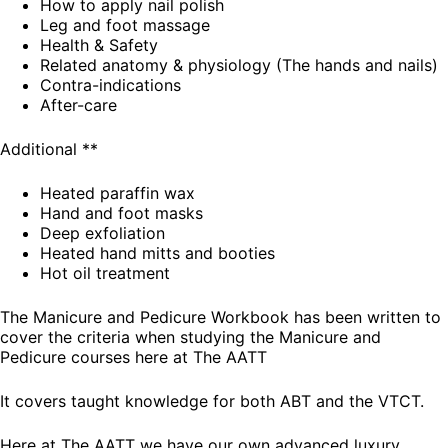
How to apply nail polish
Leg and foot massage
Health & Safety
Related anatomy & physiology (The hands and nails)
Contra-indications
After-care
Additional **
Heated paraffin wax
Hand and foot masks
Deep exfoliation
Heated hand mitts and booties
Hot oil treatment
The Manicure and Pedicure Workbook has been written to
cover the criteria when studying the Manicure and
Pedicure courses here at The AATT
It covers taught knowledge for both ABT and the VTCT.
Here at The AATT we have our own advanced luxury