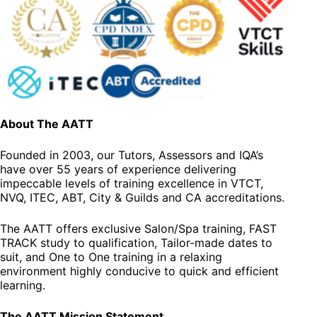
About The AATT
Founded in 2003, our Tutors, Assessors and IQA’s
have over 55 years of experience delivering
impeccable levels of training excellence in VTCT,
NVQ, ITEC, ABT, City & Guilds and CA accreditations.
The AATT offers exclusive Salon/Spa training, FAST
TRACK study to qualification, Tailor-made dates to
suit, and One to One training in a relaxing
environment highly conducive to quick and efficient
learning.
The AATT Mission Statement