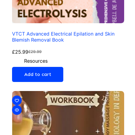
VTCT Advanced Electrical Epilation and Skin
Blemish Removal Book
£
25.99
£
29.99
Resources
Add to cart