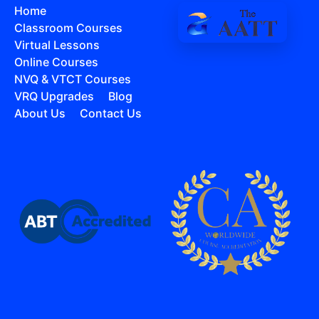
Home
Classroom Courses
Virtual Lessons
Online Courses
NVQ & VTCT Courses
VRQ Upgrades
Blog
About Us
Contact Us