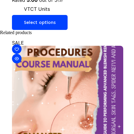
VTCT Units
Select options
Related products
SALE