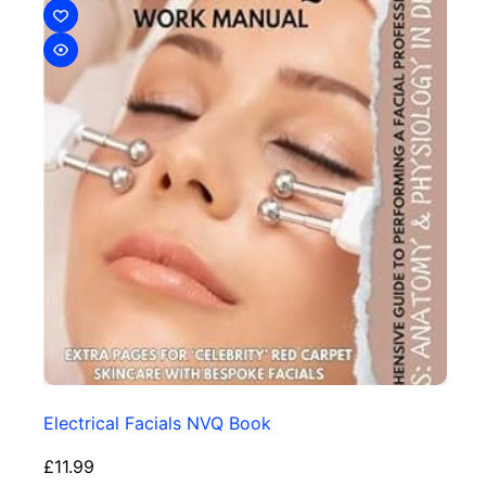
Electrical Facials NVQ Book
£
11.99