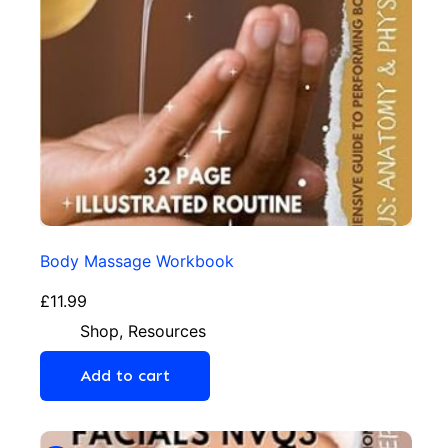
Body Massage Workbook
£
11.99
Shop
,
Resources
Add to cart