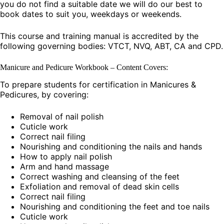
you do not find a suitable date we will do our best to
book dates to suit you, weekdays or weekends.
This course and training manual is accredited by the
following governing bodies: VTCT, NVQ, ABT, CA and CPD.
Manicure and Pedicure Workbook – Content Covers:
To prepare students for certification in Manicures &
Pedicures, by covering:
Removal of nail polish
Cuticle work
Correct nail filing
Nourishing and conditioning the nails and hands
How to apply nail polish
Arm and hand massage
Correct washing and cleansing of the feet
Exfoliation and removal of dead skin cells
Correct nail filing
Nourishing and conditioning the feet and toe nails
Cuticle work