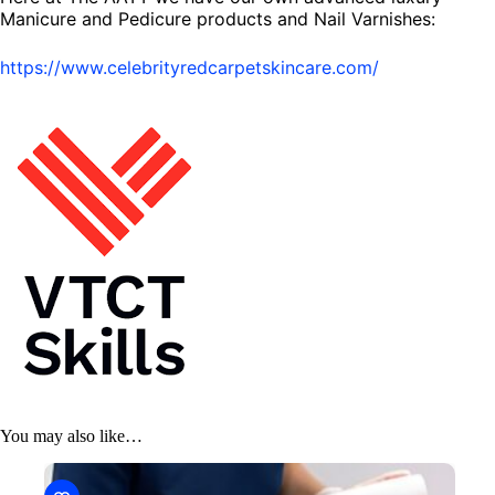
Manicure and Pedicure products and Nail Varnishes:
https://www.celebrityredcarpetskincare.com/
You may also like…