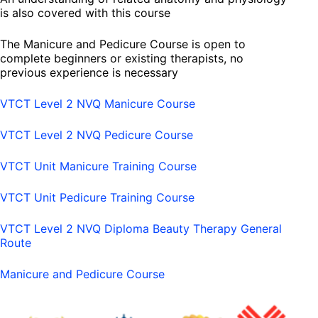
is also covered with this course
The Manicure and Pedicure Course is open to
complete beginners or existing therapists, no
previous experience is necessary
VTCT Level 2 NVQ Manicure Course
VTCT Level 2 NVQ Pedicure Course
VTCT Unit Manicure Training Course
VTCT Unit Pedicure Training Course
VTCT Level 2 NVQ Diploma Beauty Therapy General
Route
Manicure and Pedicure Course