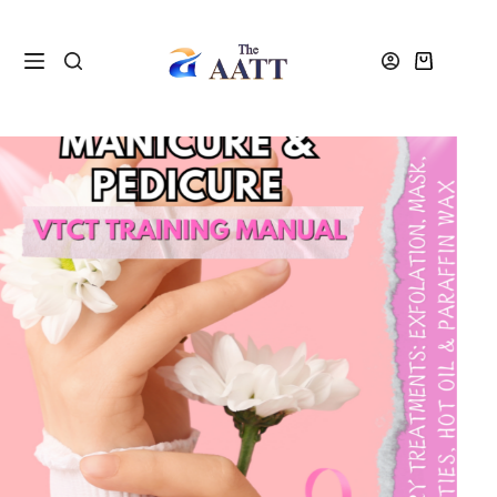
Home
Shop
Resources
Manicure and Pedicure Workbook