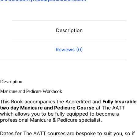
Description
Reviews (0)
Description
Manicure and Pedicure Workbook
This Book accompanies the Accredited and
Fully Insurable
two day
Manicure and Pedicure Course
at The AATT
which allows you to be fully equipped to become a
professional Manicure & Pedicure specialist.
Dates for The AATT courses are bespoke to suit you, so if