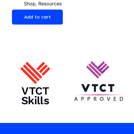
Shop
,
Resources
Add to cart