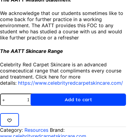
We acknowledge that our students sometimes like to
come back for further practice in a working
environment. The AATT provides this FOC to any
student who has studied a course with us and would
like further practice or a refresher
The AATT Skincare Range
Celebrity Red Carpet Skincare is an advanced
cosmeceutical range that compliments every course
and treatment. Click here for more
details:
https://www.celebrityredcarpetskincare.com/
Add to cart
Category:
Resources
Brand:
www.celebrityredcarpetskincare.com