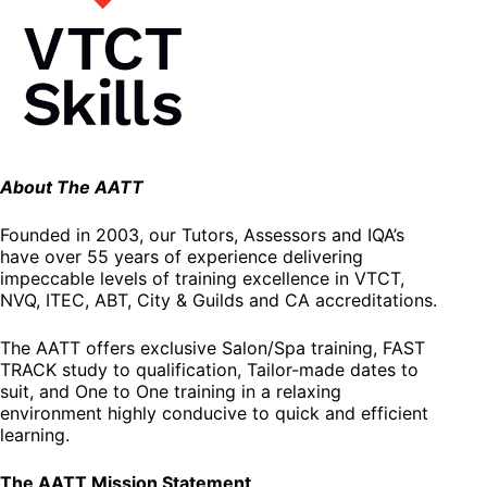
About The AATT
Founded in 2003, our Tutors, Assessors and IQA’s
have over 55 years of experience delivering
impeccable levels of training excellence in VTCT,
NVQ, ITEC, ABT, City & Guilds and CA accreditations.
The AATT offers exclusive Salon/Spa training, FAST
TRACK study to qualification, Tailor-made dates to
suit, and One to One training in a relaxing
environment highly conducive to quick and efficient
learning.
The AATT Mission Statement