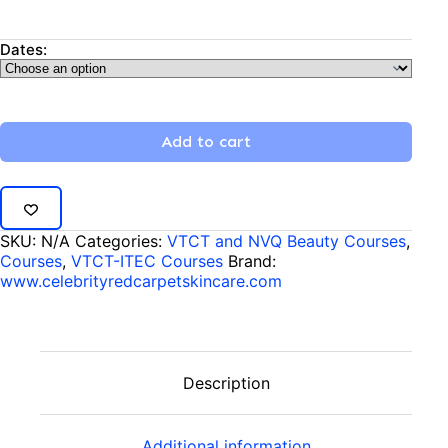
Dates:
Add to cart
SKU:
N/A
Categories:
VTCT and NVQ Beauty Courses
,
Courses
,
VTCT-ITEC Courses
Brand:
www.celebrityredcarpetskincare.com
Description
Additional information