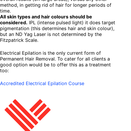
method, in getting rid of hair for longer periods of
time.
All skin types and hair colours should be
considered.
IPL (intense pulsed light) it does target
pigmentation (this determines hair and skin colour),
but an ND Yag Laser is not determined by the
Fitzpatrick Scale.
Electrical Epilation is the only current form of
Permanent Hair Removal. To cater for all clients a
good option would be to offer this as a treatment
too:
Accredited Electrical Epilation Course