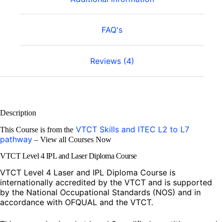
FAQ's
Reviews (4)
Description
VTCT Skills and ITEC L2 to L7
This Course is from the
pathway
– View all Courses Now
VTCT Level 4 IPL and Laser Diploma Course
VTCT Level 4 Laser and IPL Diploma Course is
internationally accredited by the VTCT and is supported
by the National Occupational Standards (NOS) and in
accordance with OFQUAL and the VTCT.