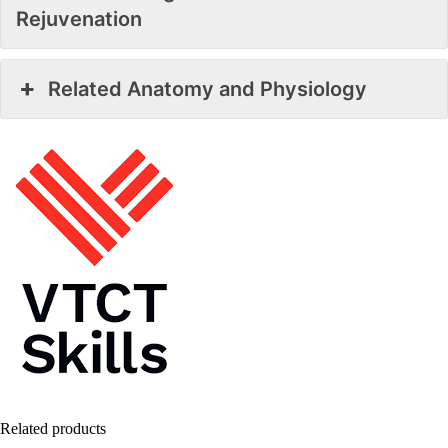
Rejuvenation
Related Anatomy and Physiology
Related products