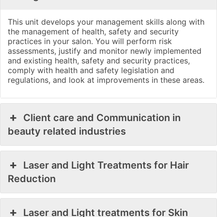
This unit develops your management skills along with
the management of health, safety and security
practices in your salon. You will perform risk
assessments, justify and monitor newly implemented
and existing health, safety and security practices,
comply with health and safety legislation and
regulations, and look at improvements in these areas.
Client care and Communication in
beauty related industries
Laser and Light Treatments for Hair
Reduction
Laser and Light treatments for Skin