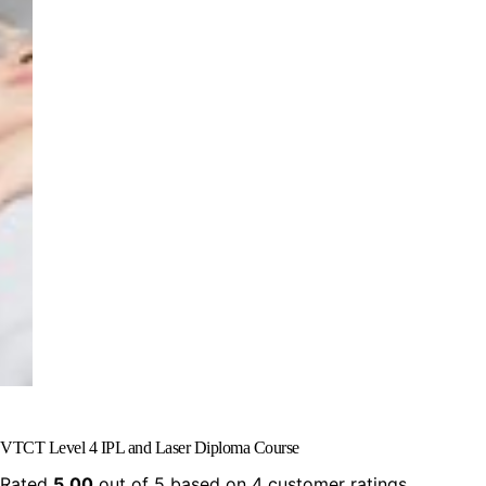
VTCT Level 4 IPL and Laser Diploma Course
Rated
5.00
out of 5 based on
4
customer ratings