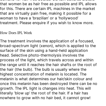
that women be as hair free as possible and IPL allows
for this. There are certain IPL machines in the market
that are virtually pain free, making it possible for a
woman to have a ‘brazilian’ or a ‘hollywood’
treatment. Please enquire if you wish to know more.
How Does IPL Work
The treatment involves the application of a focused,
broad-spectrum light (xenon), which is applied to the
surface of the skin using a hand-held application
head. Selective photo-thermolysis involves the
process of the light, which travels across and within
the range until it reaches the hair shafts or the root of
the hair (the bulb). The bulb is usually where the
highest concentration of melanin is located. The
melanin is what determines our hair/skin colour and
once this melanin has been destroyed there can be no
growth. The IPL light is changes into heat. This will
literally ‘blow up’ the root of the hair. If a hair has
nowhere to grow with no hair bed, it cannot grow!