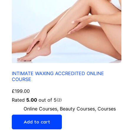
INTIMATE WAXING ACCREDITED ONLINE
COURSE
£
199.00
Rated
5.00
out of 5
(2)
Online Courses
,
Beauty Courses
,
Courses
Add to cart