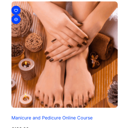
Manicure and Pedicure Online Course