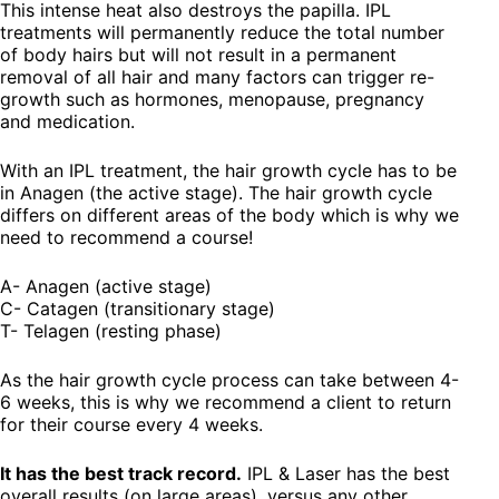
This intense heat also destroys the papilla. IPL
treatments will permanently reduce the total number
of body hairs but will not result in a permanent
removal of all hair and many factors can trigger re-
growth such as hormones, menopause, pregnancy
and medication.
With an IPL treatment, the hair growth cycle has to be
in Anagen (the active stage). The hair growth cycle
differs on different areas of the body which is why we
need to recommend a course!
A- Anagen (active stage)
C- Catagen (transitionary stage)
T- Telagen (resting phase)
As the hair growth cycle process can take between 4-
6 weeks, this is why we recommend a client to return
for their course every 4 weeks.
It has the best track record.
IPL & Laser has the best
overall results (on large areas), versus any other