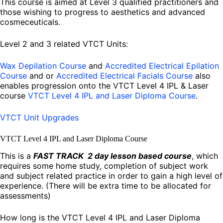
This course is aimed at Level 3 qualified practitioners and
those wishing to progress to aesthetics and advanced
cosmeceuticals.
Level 2 and 3 related VTCT Units:
Wax Depilation Course
and
Accredited Electrical Epilation
Course
and or
Accredited Electrical Facials Course
also
enables progression onto the VTCT Level 4 IPL & Laser
course
VTCT Level 4 IPL and Laser Diploma Course
.
VTCT Unit Upgrades
VTCT Level 4 IPL and Laser Diploma Course
This is a
FAST TRACK 2 day lesson based course
, which
requires some home study, completion of subject work
and subject related practice in order to gain a high level of
experience. (There will be extra time to be allocated for
assessments)
How long is the VTCT Level 4 IPL and Laser Diploma