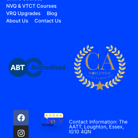
NVQ & VTCT Courses
VRQ Upgrades
Blog
About Us
Contact Us
Contact Information: The
AATT, Loughton, Essex,
IG10 4QN