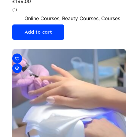
£
199.00
(1)
Online Courses
,
Beauty Courses
,
Courses
Add to cart