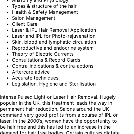
Anatomy and Physiology
Types & structure of the hair
Health & Safety Management
Salon Management
Client Care
Laser & IPL Hair Removal Application
Laser and IPL for Photo-rejuvenation
Skin, blood and lymphatic circulation
Reproductive and endocrine system
Theory of Electric Currents
Consultations & Record Cards
Contra-indications & contra-actions
Aftercare advice
Accurate techniques
Legislation, Hygiene and Sterilisation
Intense Pulsed Light or Laser Hair Removal. Hugely
popular in the UK, this treatment leads the way in
permanent hair reduction. Salons around the UK
command very good profits from a course of IPL or
laser. In the 2000’s, women have the opportunity to
be hair free and this has led to an increase in the
demand for hair free bodies. Certain cultures dictate