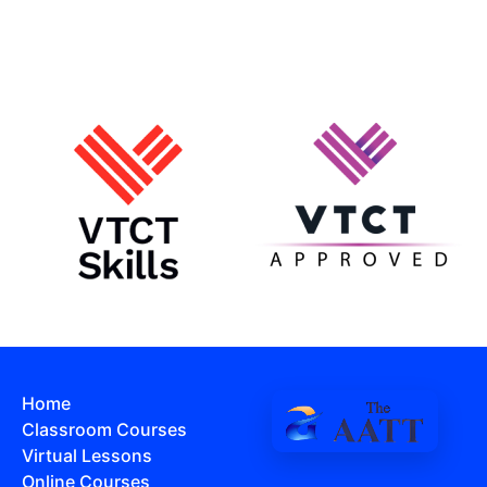
Home
Classroom Courses
Virtual Lessons
Online Courses