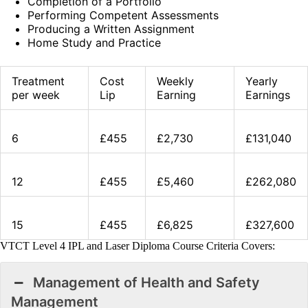
Completion of a Portfolio
Performing Competent Assessments
Producing a Written Assignment
Home Study and Practice
Treatment
Cost
Weekly
Yearly
per week
Lip
Earning
Earnings
6
£455
£2,730
£131,040
12
£455
£5,460
£262,080
15
£455
£6,825
£327,600
VTCT Level 4 IPL and Laser Diploma Course Criteria Covers:
Management of Health and Safety
Management