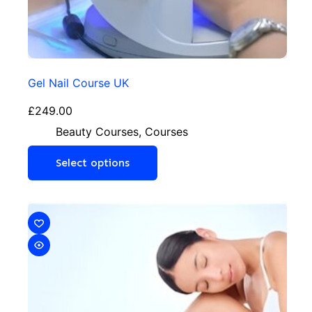
Gel Nail Course UK
£
249.00
Beauty Courses
,
Courses
Select options