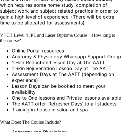
which requires some home study, completion of
subject work and subject related practice in order to
gain a high level of experience. (There will be extra
time to be allocated for assessments)
VTCT Level 4 IPL and Laser Diploma Course – How long is
the course?
Online Portal resources
Anatomy & Physiology Whatsapp Support Group
1 Hair Reduction Lesson Day at The AATT
1 Skin Rejuvenation Lesson Day at The AATT
Assessment Days at The AATT (depending on
experience)
Lesson Days can be booked to meet your
availability
One to One lessons and Private lessons available
The AATT offer ‘Refresher Days’ to all students
Training in-house in salon and spa
What Does The Course Include?