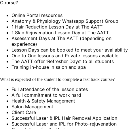
Course?
Online Portal resources
Anatomy & Physiology Whatsapp Support Group
1 Hair Reduction Lesson Day at The AATT
1 Skin Rejuvenation Lesson Day at The AATT
Assessment Days at The AATT (depending on
experience)
Lesson Days can be booked to meet your availability
One to One lessons and Private lessons available
The AATT offer ‘Refresher Days’ to all students
Training in-house in salon and spa
What is expected of the student to complete a fast track course?
Full attendance of the lesson dates
A full commitment to work hard
Health & Safety Management
Salon Management
Client Care
Successful Laser & IPL Hair Removal Application
Successful Laser and IPL for Photo-rejuvenation