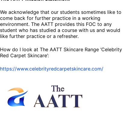
We acknowledge that our students sometimes like to
come back for further practice in a working
environment. The AATT provides this FOC to any
student who has studied a course with us and would
like further practice or a refresher.
How do I look at The AATT Skincare Range ‘Celebrity
Red Carpet Skincare’:
https://www.celebrityredcarpetskincare.com/