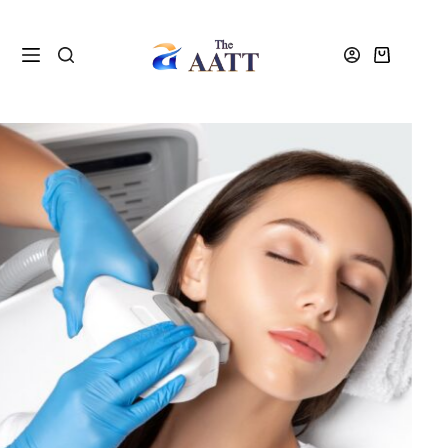
Home
VTCT and NVQ Beauty Courses
VTCT Level 4 IPL and Laser Diploma Course