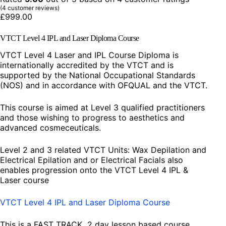
(
4
customer reviews)
£
999.00
VTCT Level 4 IPL and Laser Diploma Course
VTCT Level 4 Laser and IPL Course Diploma is
internationally accredited by the VTCT and is
supported by the National Occupational Standards
(NOS) and in accordance with OFQUAL and the VTCT.
This course is aimed at Level 3 qualified practitioners
and those wishing to progress to aesthetics and
advanced cosmeceuticals.
Level 2 and 3 related VTCT Units: Wax Depilation and
Electrical Epilation and or Electrical Facials also
enables progression onto the VTCT Level 4 IPL &
Laser course
VTCT Level 4 IPL and Laser Diploma Course
This is a FAST TRACK 2 day lesson based course,