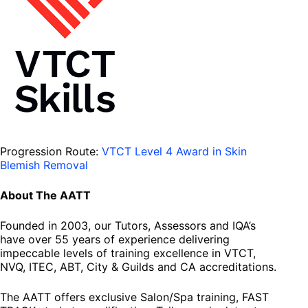
Progression Route:
VTCT Level 4 Award in Skin
Blemish Removal
About The AATT
Founded in 2003, our Tutors, Assessors and IQA’s
have over 55 years of experience delivering
impeccable levels of training excellence in VTCT,
NVQ, ITEC, ABT, City & Guilds and CA accreditations.
The AATT offers exclusive Salon/Spa training, FAST