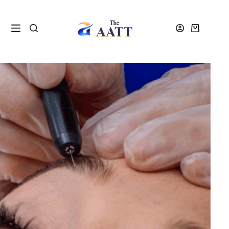
Home
VTCT Units
VTCT Unit Upgrade Electrical Epilation