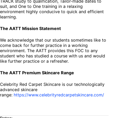
TRACK study to qualification, Tailor-made dates to
suit, and One to One training in a relaxing
environment highly conducive to quick and efficient
learning.
The AATT Mission Statement
We acknowledge that our students sometimes like to
come back for further practice in a working
environment. The AATT provides this FOC to any
student who has studied a course with us and would
like further practice or a refresher.
The AATT Premium Skincare Range
Celebrity Red Carpet Skincare is our technologically
advanced skincare
range:
https://www.celebrityredcarpetskincare.com/