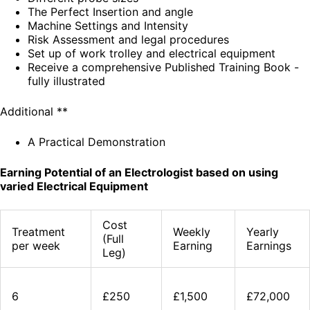
The Perfect Insertion and angle
Machine Settings and Intensity
Risk Assessment and legal procedures
Set up of work trolley and electrical equipment
Receive a comprehensive Published Training Book -
fully illustrated
Additional **
A Practical Demonstration
Earning Potential of an Electrologist based on using
varied Electrical Equipment
Cost
Treatment
Weekly
Yearly
(Full
per week
Earning
Earnings
Leg)
6
£250
£1,500
£72,000