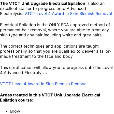
The VTCT Unit Upgrade Electrical Epilation
is also an
excellent starter to progress onto Advanced
Electrolysis:
VTCT Level 4 Award in Skin Blemish Removal
Electrical Epilation is the ONLY FDA approved method of
permanent hair removal, where you are able to treat any
skin type and any hair including white and grey hairs.
The correct techniques and applications are taught
professionally so that you are qualified to deliver a tailor-
made treatment to the face and body.
This certification will allow you to progress onto the Level
4 Advanced Electrolysis:
VTCT Level 4 Award in Skin Blemish Removal
Areas treated in this VTCT Unit Upgrade Electrical
Epilation course
:
Brow