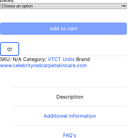
Dates:
Add to cart
SKU:
N/A
Category:
VTCT Units
Brand:
www.celebrityredcarpetskincare.com
Description
Additional information
FAQ's