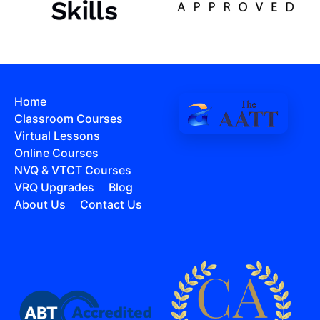
Home
Classroom Courses
Virtual Lessons
Online Courses
NVQ & VTCT Courses
VRQ Upgrades
Blog
About Us
Contact Us