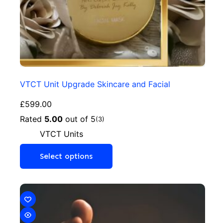
VTCT Unit Upgrade Skincare and Facial
£
599.00
Rated
5.00
out of 5
(3)
VTCT Units
Select options