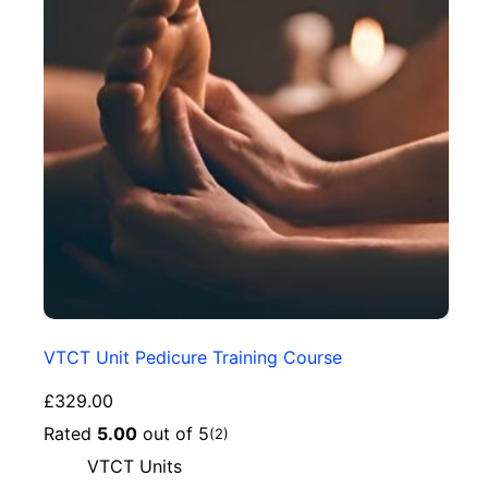
VTCT Unit Pedicure Training Course
£
329.00
Rated
5.00
out of 5
(2)
VTCT Units