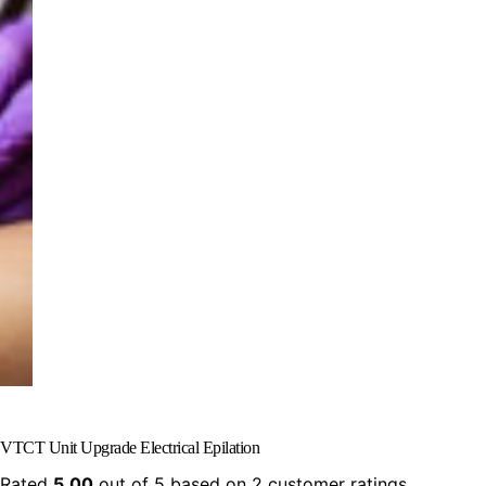
VTCT Unit Upgrade Electrical Epilation
Rated
5.00
out of 5 based on
2
customer ratings