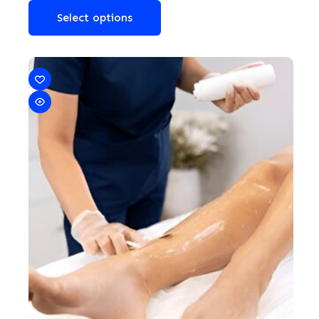
Select options