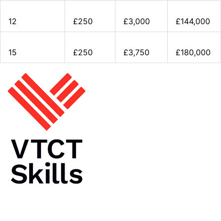
12
£250
£3,000
£144,000
15
£250
£3,750
£180,000