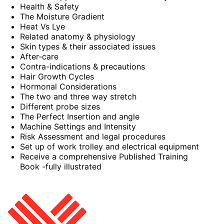
Health & Safety
The Moisture Gradient
Heat Vs Lye
Related anatomy & physiology
Skin types & their associated issues
After-care
Contra-indications & precautions
Hair Growth Cycles
Hormonal Considerations
The two and three way stretch
Different probe sizes
The Perfect Insertion and angle
Machine Settings and Intensity
Risk Assessment and legal procedures
Set up of work trolley and electrical equipment
Receive a comprehensive Published Training
Book -fully illustrated