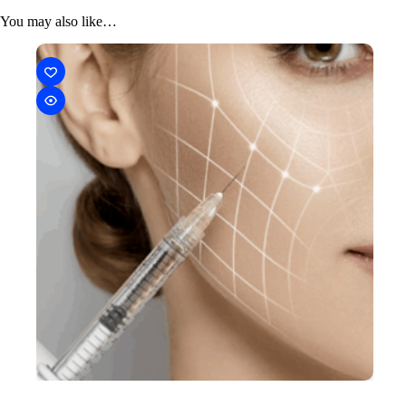
You may also like…