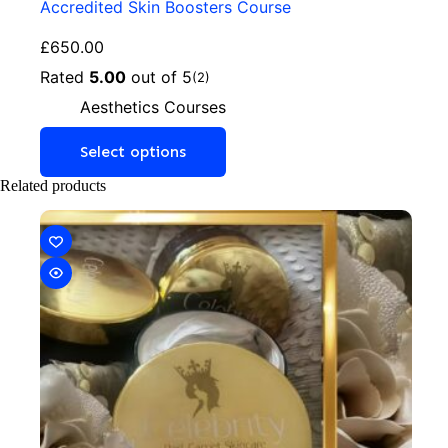
Accredited Skin Boosters Course
£
650.00
Rated
5.00
out of 5
(2)
Aesthetics Courses
Select options
Related products