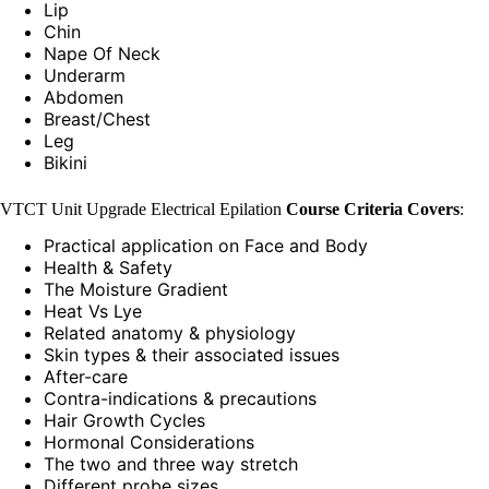
Lip
Chin
Nape Of Neck
Underarm
Abdomen
Breast/Chest
Leg
Bikini
VTCT Unit Upgrade Electrical Epilation
Course Criteria Covers
:
Practical application on Face and Body
Health & Safety
The Moisture Gradient
Heat Vs Lye
Related anatomy & physiology
Skin types & their associated issues
After-care
Contra-indications & precautions
Hair Growth Cycles
Hormonal Considerations
The two and three way stretch
Different probe sizes