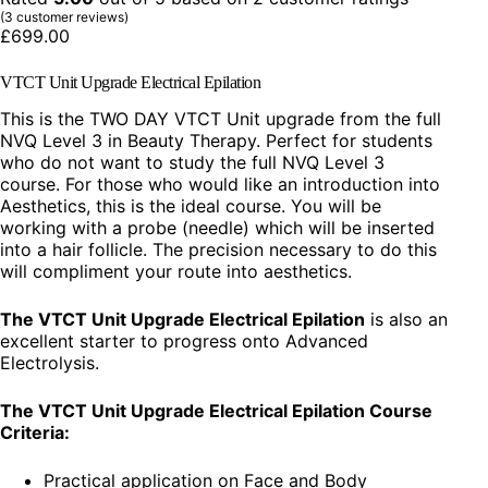
(
3
customer reviews)
£
699.00
VTCT Unit Upgrade Electrical Epilation
This is the TWO DAY VTCT Unit upgrade from the full
NVQ Level 3 in Beauty Therapy. Perfect for students
who do not want to study the full NVQ Level 3
course. For those who would like an introduction into
Aesthetics, this is the ideal course. You will be
working with a probe (needle) which will be inserted
into a hair follicle. The precision necessary to do this
will compliment your route into aesthetics.
The VTCT Unit Upgrade Electrical Epilation
is also an
excellent starter to progress onto Advanced
Electrolysis.
The VTCT Unit Upgrade Electrical Epilation Course
Criteria:
Practical application on Face and Body