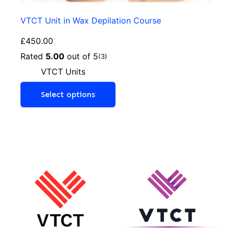
VTCT Unit in Wax Depilation Course
£
450.00
Rated
5.00
out of 5
(3)
VTCT Units
Select options