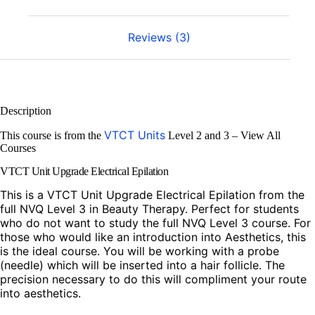
Reviews (3)
Description
VTCT Units
This course is from the
Level 2 and 3 – View All
Courses
VTCT Unit Upgrade Electrical Epilation
This is a VTCT Unit Upgrade Electrical Epilation from the
full NVQ Level 3 in Beauty Therapy. Perfect for students
who do not want to study the full NVQ Level 3 course. For
those who would like an introduction into Aesthetics, this
is the ideal course. You will be working with a probe
(needle) which will be inserted into a hair follicle. The
precision necessary to do this will compliment your route
into aesthetics.